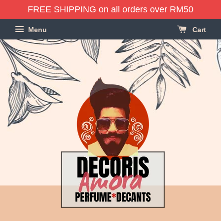
FREE SHIPPING on all orders over RM50
Menu
Cart