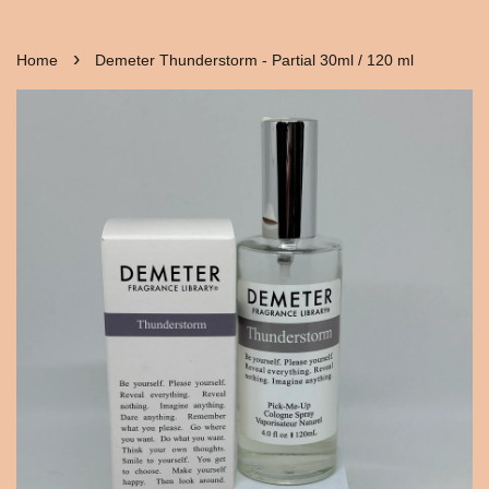
›
Home
Demeter Thunderstorm - Partial 30ml / 120 ml