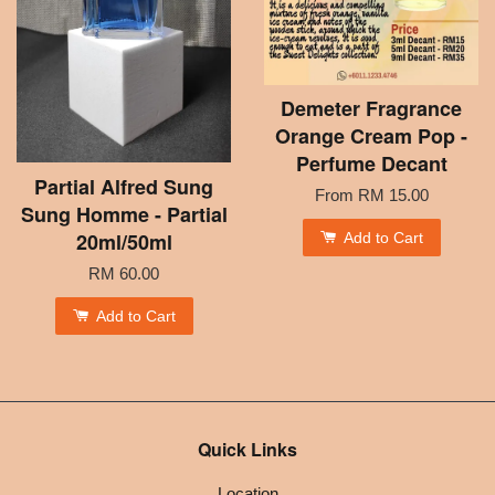
Demeter Fragrance
Orange Cream Pop -
Perfume Decant
Partial Alfred Sung
From
RM 15.00
Sung Homme - Partial
20ml/50ml
Add to Cart
RM 60.00
Add to Cart
Quick Links
Location