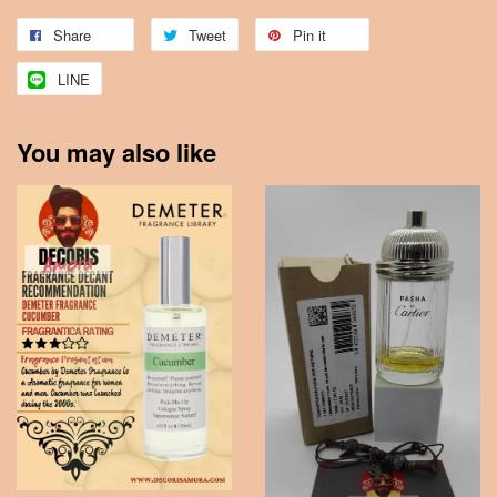
Share
Tweet
Pin it
LINE
You may also like