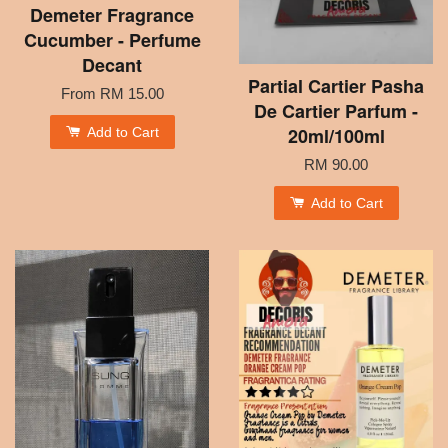
Demeter Fragrance
Cucumber - Perfume
Decant
Partial Cartier Pasha
From
RM 15.00
De Cartier Parfum -
20ml/100ml
Add to Cart
RM 90.00
Add to Cart