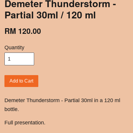
Demeter Thunderstorm -
Partial 30ml / 120 ml
RM 120.00
Quantity
Add to Cart
Demeter Thunderstorm - Partial 30ml in a 120 ml
bottle.
Full presentation.