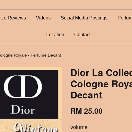
nce Reviews
Videos
Social Media Postings
Perfum
Location
Contact
 Cologne Royale - Perfume Decant
Dior La Colle
Cologne Roya
Decant
RM 25.00
volume