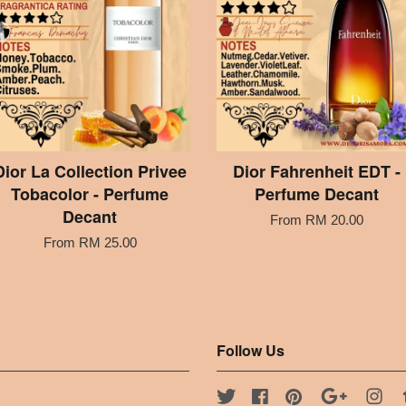
Dior La Collection Privee
Dior Fahrenheit EDT -
Tobacolor - Perfume
Perfume Decant
Decant
From
RM 20.00
From
RM 25.00
Follow Us
Twitter
Facebook
Pinterest
Google
Ins