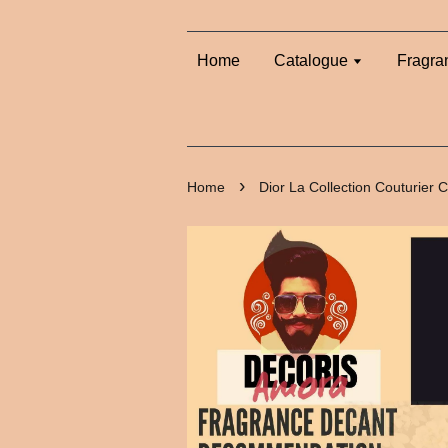
Home
Catalogue
Fragra
›
Home
Dior La Collection Couturier