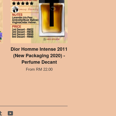
Dior Homme Intense 2011
(New Packaging 2020) -
Perfume Decant
From
RM 22.00
tagram
Tumblr
YouTube