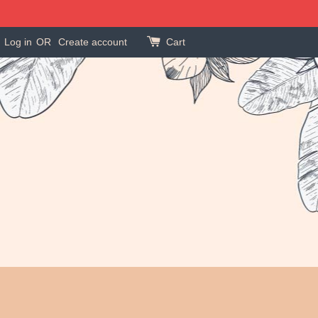
Log in
OR
Create account
Cart