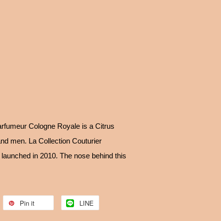
arfumeur Cologne Royale is a Citrus
nd men. La Collection Couturier
aunched in 2010. The nose behind this
Pin it
LINE