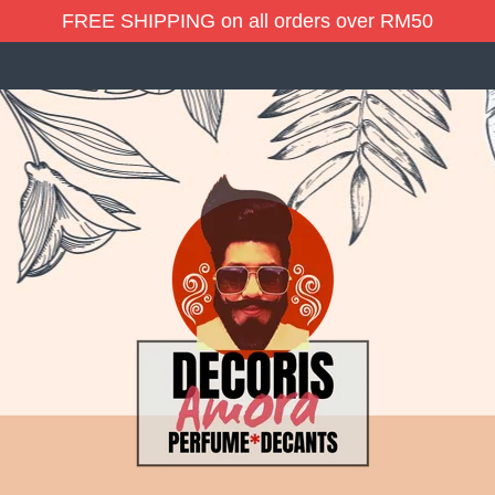
FREE SHIPPING on all orders over RM50