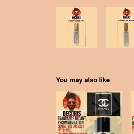
You may also like