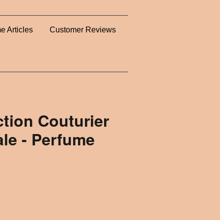
e Articles
Customer Reviews
ction Couturier
le - Perfume