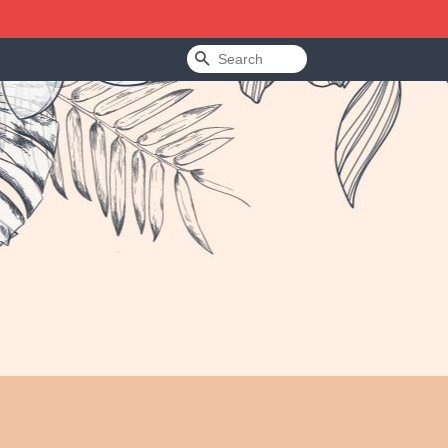
Search