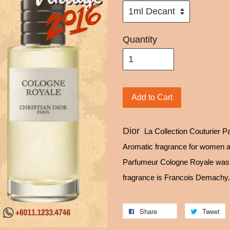
Quantity
Add to Cart
Dior
La Collection Couturier P
Aromatic fragrance for women a
Parfumeur Cologne Royale was l
fragrance is Francois Demachy.
Share
Tweet