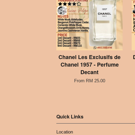
Chanel Les Exclusifs de
Chanel 1957 - Perfume
Decant
From
RM 25.00
Quick Links
Location