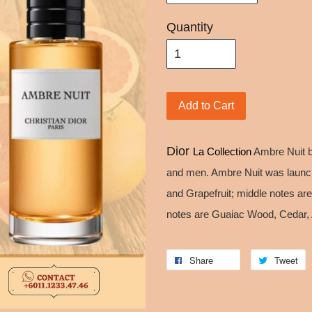
Quantity
Add to Cart
Dior
La Collection
Ambre Nuit 
and men. Ambre Nuit was launc
and Grapefruit; middle notes 
notes are Guaiac Wood, Cedar, 
Share
Tweet