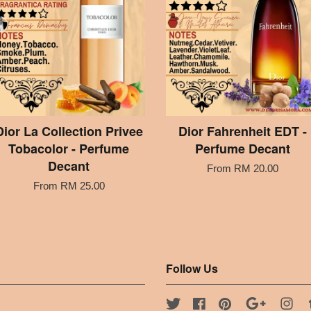
Dior La Collection Privee
Dior Fahrenheit EDT -
Tobacolor - Perfume
Perfume Decant
Decant
From
RM 20.00
From
RM 25.00
Follow Us
Twitter
Facebook
Pinterest
Google
Ins