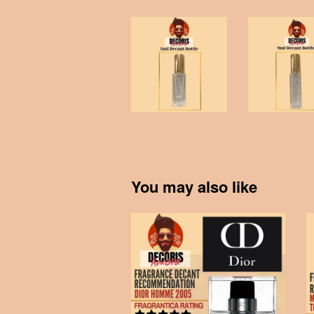
You may also like