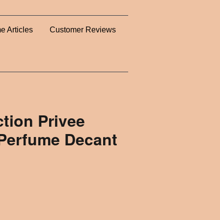
e Articles
Customer Reviews
ction Privee
 Perfume Decant