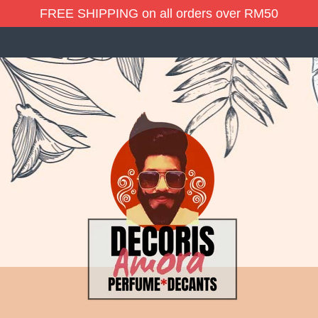
FREE SHIPPING on all orders over RM50