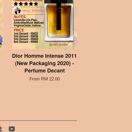
Dior Homme Intense 2011
(New Packaging 2020) -
Perfume Decant
From
RM 22.00
tagram
Tumblr
YouTube