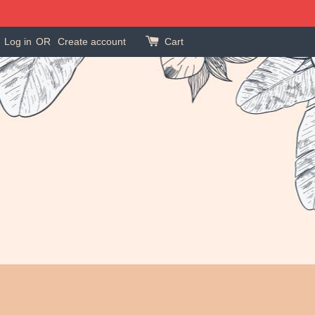
Log in
OR
Create account
Cart