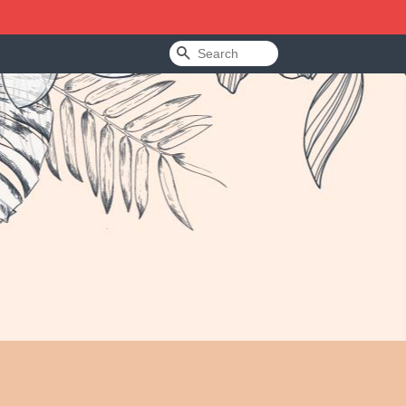
Search