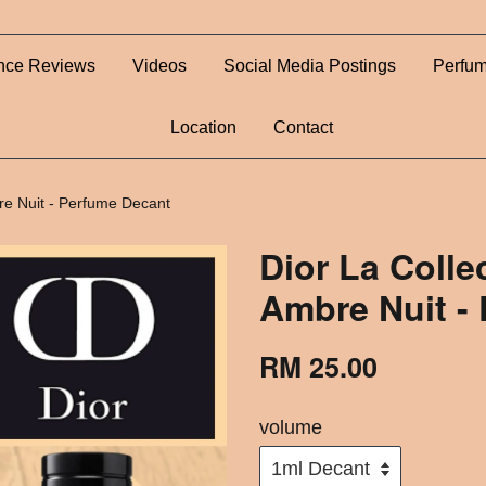
nce Reviews
Videos
Social Media Postings
Perfum
Location
Contact
bre Nuit - Perfume Decant
Dior La Colle
Ambre Nuit -
RM 25.00
volume