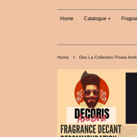
Home
Catalogue
Fragra
›
Home
Dior La Collection Privee Am