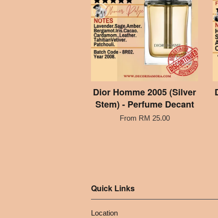
Dior Homme 2005 (Silver
Stem) - Perfume Decant
From
RM 25.00
Quick Links
Location