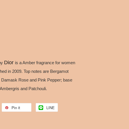
Dior
by
is a Amber fragrance for women
hed in 2009. Top notes are Bergamot
are Damask Rose and Pink Pepper; base
Ambergris and Patchouli.
Pin it
LINE