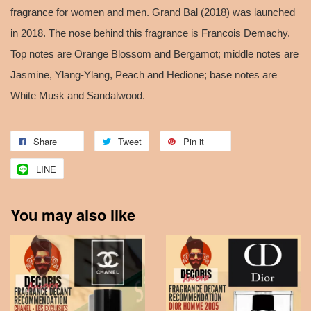
fragrance for women and men. Grand Bal (2018) was launched
in 2018. The nose behind this fragrance is Francois Demachy.
Top notes are Orange Blossom and Bergamot; middle notes are
Jasmine, Ylang-Ylang, Peach and Hedione; base notes are
White Musk and Sandalwood.
Share
Tweet
Pin it
LINE
You may also like