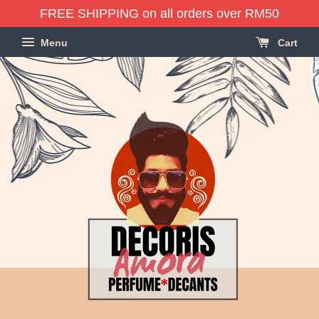
FREE SHIPPING on all orders over RM50
Menu
Cart