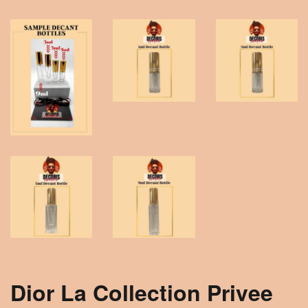
Dior La Collection Privee