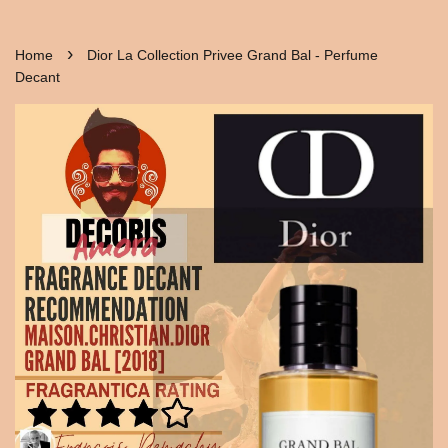
›
Home
Dior La Collection Privee Grand Bal - Perfume
Decant