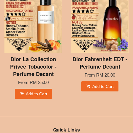
Dior La Collection
Dior Fahrenheit EDT -
Privee Tobacolor -
Perfume Decant
Perfume Decant
From
RM 20.00
From
RM 25.00
Add to Cart
Add to Cart
Quick Links