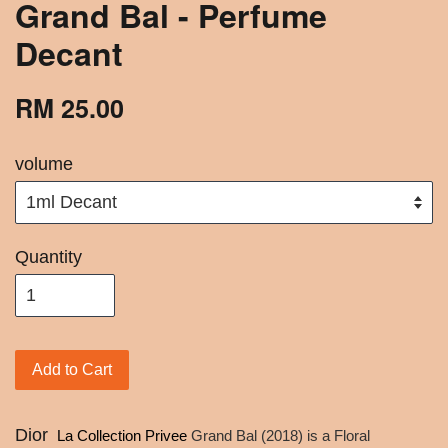
Grand Bal - Perfume
Decant
RM 25.00
volume
Quantity
Add to Cart
Dior
La Collection Privee
Grand Bal (2018) is a Floral