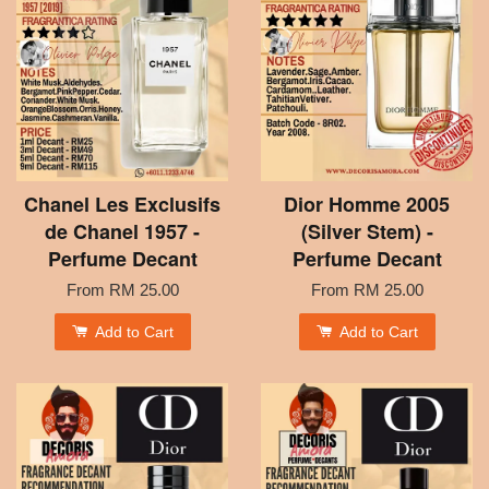
Chanel Les Exclusifs
Dior Homme 2005
de Chanel 1957 -
(Silver Stem) -
Perfume Decant
Perfume Decant
From
RM 25.00
From
RM 25.00
Add to Cart
Add to Cart