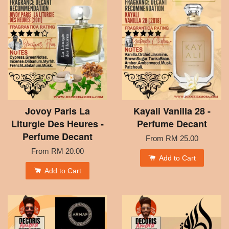
Jovoy Paris La
Kayali Vanilla 28 -
Liturgie Des Heures -
Perfume Decant
Perfume Decant
From
RM 25.00
From
RM 20.00
Add to Cart
Add to Cart