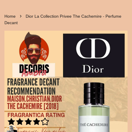
›
Home
Dior La Collection Privee The Cachemire - Perfume
Decant