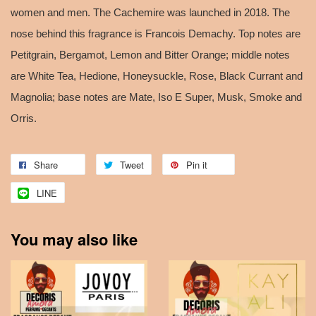
women and men. The Cachemire was launched in 2018. The
nose behind this fragrance is Francois Demachy. Top notes are
Petitgrain, Bergamot, Lemon and Bitter Orange; middle notes
are White Tea, Hedione, Honeysuckle, Rose, Black Currant and
Magnolia; base notes are Mate, Iso E Super, Musk, Smoke and
Orris.
Share
Tweet
Pin it
LINE
You may also like