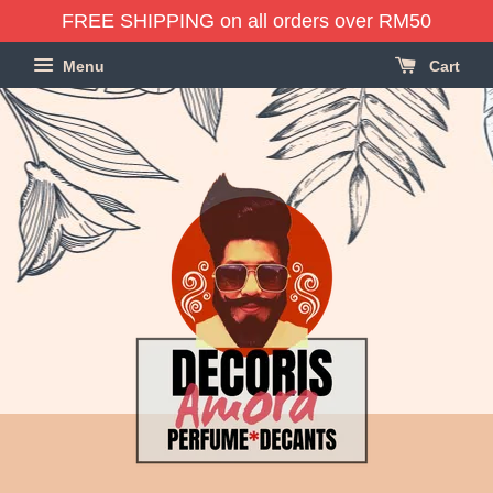
FREE SHIPPING on all orders over RM50
Menu
Cart