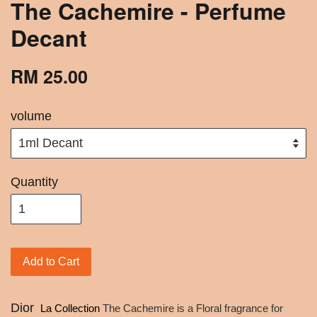
The Cachemire - Perfume
Decant
RM 25.00
volume
Quantity
Add to Cart
Dior
La Collection
The Cachemire is a Floral fragrance for