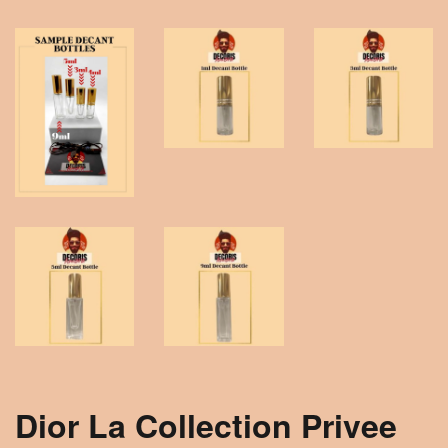
Dior La Collection Privee