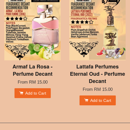
Armaf La Rosa -
Lattafa Perfumes
Perfume Decant
Eternal Oud - Perfume
Decant
From
RM 15.00
From
RM 15.00
Add to Cart
Add to Cart