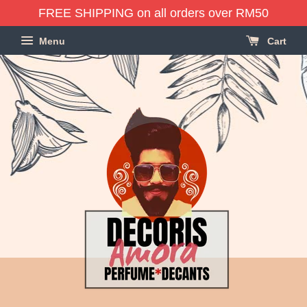
FREE SHIPPING on all orders over RM50
Menu
Cart