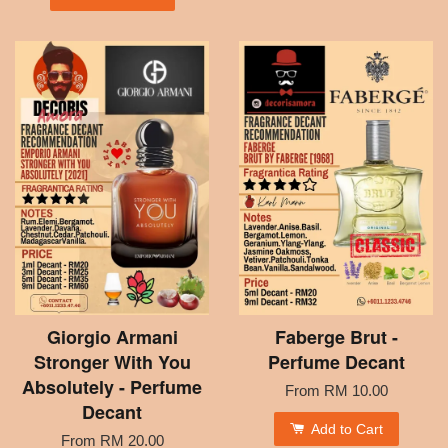
Giorgio Armani
Faberge Brut -
Stronger With You
Perfume Decant
Absolutely - Perfume
From
RM 10.00
Decant
Add to Cart
From
RM 20.00