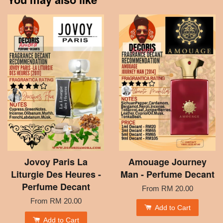
Jovoy Paris La
Amouage Journey
Liturgie Des Heures -
Man - Perfume Decant
Perfume Decant
From
RM 20.00
From
RM 20.00
Add to Cart
Add to Cart