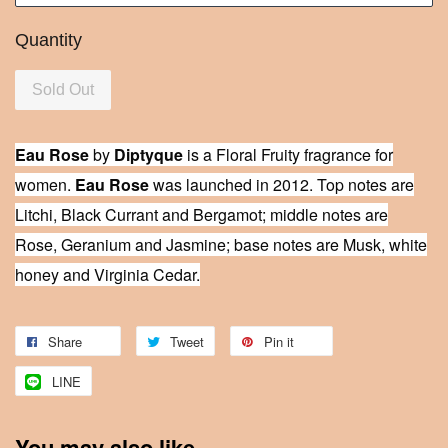
Quantity
Sold Out
Eau Rose
by
Diptyque
is a Floral Fruity fragrance for
women.
Eau Rose
was launched in 2012. Top notes are
Litchi, Black Currant and Bergamot; middle notes are
Rose, Geranium and Jasmine; base notes are Musk, white
honey and Virginia Cedar.
Share
Tweet
Pin it
LINE
You may also like