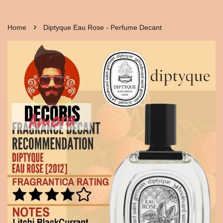
›
Home
Diptyque Eau Rose - Perfume Decant