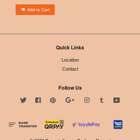
Add to Cart
Quick Links
Location
Contact
Follow Us
Twitter
Facebook
Pinterest
Google
Instagram
Tumblr
YouTube