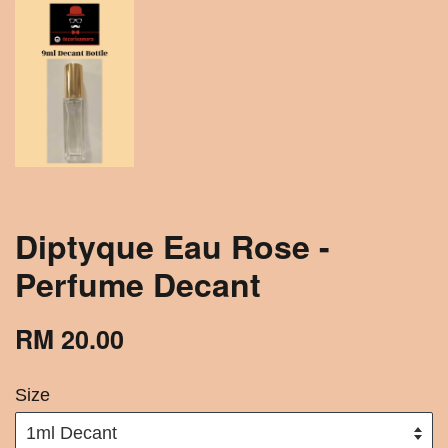
Diptyque Eau Rose -
Perfume Decant
RM 20.00
Size