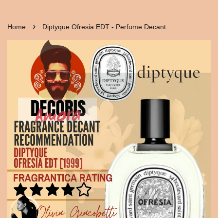
›
Home
Diptyque Ofresia EDT - Perfume Decant