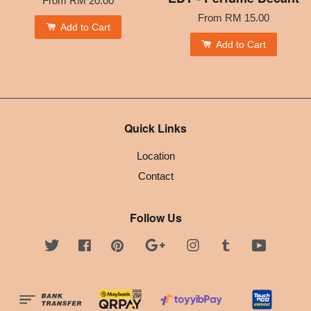
From
RM 20.00
From
RM 15.00
Add to Cart
Add to Cart
Quick Links
Location
Contact
Follow Us
Twitter
Facebook
Pinterest
Google
Instagram
Tumblr
YouTube