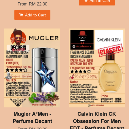
Add to Cart
From
RM 22.00
Add to Cart
Mugler A*Men -
Calvin Klein CK
Perfume Decant
Obsession For Men
EDT - Perfume Decant