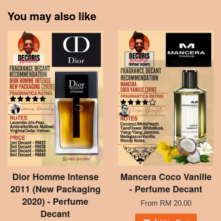
You may also like
Dior Homme Intense
Mancera Coco Vanille
2011 (New Packaging
- Perfume Decant
2020) - Perfume
From
RM 20.00
Decant