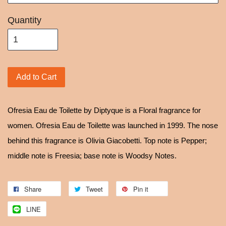
Quantity
Add to Cart
Ofresia Eau de Toilette by Diptyque is a Floral fragrance for
women. Ofresia Eau de Toilette was launched in 1999. The nose
behind this fragrance is Olivia Giacobetti. Top note is Pepper;
middle note is Freesia; base note is Woodsy Notes.
Share
Tweet
Pin it
LINE