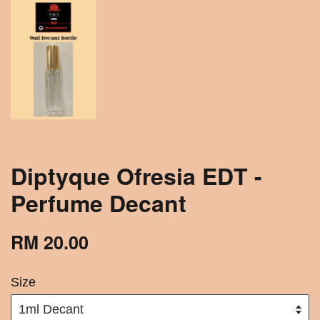
Diptyque Ofresia EDT -
Perfume Decant
RM 20.00
Size