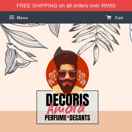
FREE SHIPPING on all orders over RM50
Menu
Cart