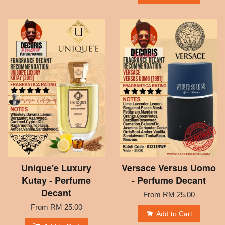
Unique'e Luxury
Versace Versus Uomo
Kutay - Perfume
- Perfume Decant
Decant
From
RM 25.00
From
RM 25.00
Add to Cart