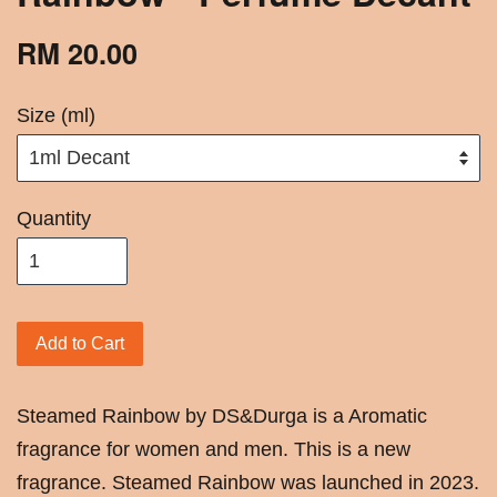
RM 20.00
Size (ml)
Quantity
Add to Cart
Steamed Rainbow by DS&Durga is a Aromatic
fragrance for women and men. This is a new
fragrance. Steamed Rainbow was launched in 2023.