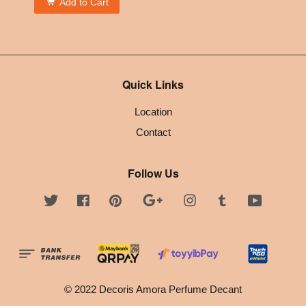
Add to Cart
Quick Links
Location
Contact
Follow Us
Twitter
Facebook
Pinterest
Google
Instagram
Tumblr
YouTube
© 2022 Decoris Amora Perfume Decant