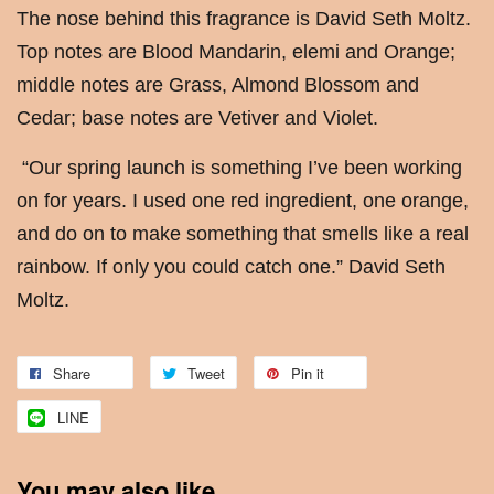
The nose behind this fragrance is David Seth Moltz.
Top notes are Blood Mandarin, elemi and Orange;
middle notes are Grass, Almond Blossom and
Cedar; base notes are Vetiver and Violet.
“Our spring launch is something I’ve been working
on for years. I used one red ingredient, one orange,
and do on to make something that smells like a real
rainbow. If only you could catch one.” David Seth
Moltz.
Share
Tweet
Pin it
LINE
You may also like