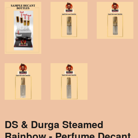
DS & Durga Steamed
Rainbow - Perfume Decant