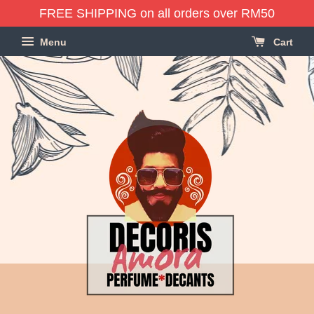
FREE SHIPPING on all orders over RM50
Menu
Cart