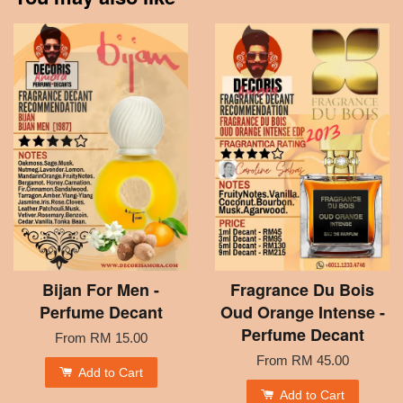
Bijan For Men -
Fragrance Du Bois
Perfume Decant
Oud Orange Intense -
Perfume Decant
From
RM 15.00
From
RM 45.00
Add to Cart
Add to Cart