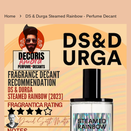
›
Home
DS & Durga Steamed Rainbow - Perfume Decant