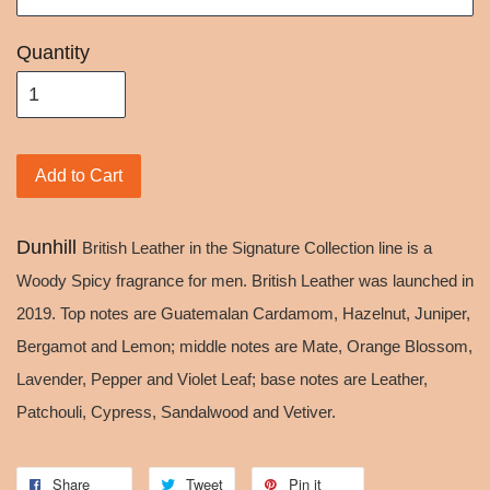
Quantity
Add to Cart
Dunhill
British Leather in the Signature Collection line is a
Woody Spicy fragrance for men. British Leather was launched in
2019. Top notes are Guatemalan Cardamom, Hazelnut, Juniper,
Bergamot and Lemon; middle notes are Mate, Orange Blossom,
Lavender, Pepper and Violet Leaf; base notes are Leather,
Patchouli, Cypress, Sandalwood and Vetiver.
Share
Tweet
Pin it