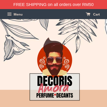
FREE SHIPPING on all orders over RM50
Menu
Cart