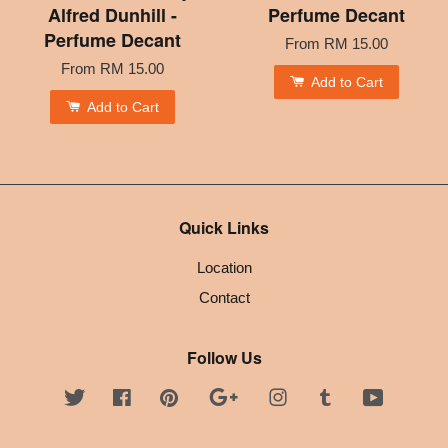
Alfred Dunhill -
Perfume Decant
Perfume Decant
From
RM 15.00
From
RM 15.00
Add to Cart
Add to Cart
Quick Links
Location
Contact
Follow Us
Twitter
Facebook
Pinterest
Google
Instagram
Tumblr
YouTube