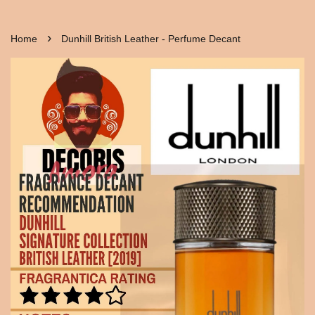
›
Home
Dunhill British Leather - Perfume Decant