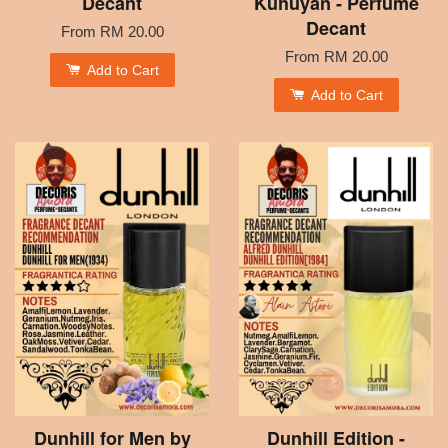
Decant
Kuhuyan - Perfume
Decant
From
RM 20.00
From
RM 20.00
Add to Cart
Add to Cart
Dunhill for Men by
Dunhill Edition -