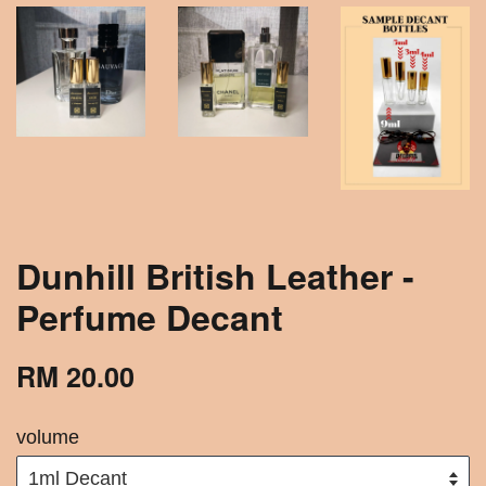
Dunhill British Leather -
Perfume Decant
RM 20.00
volume