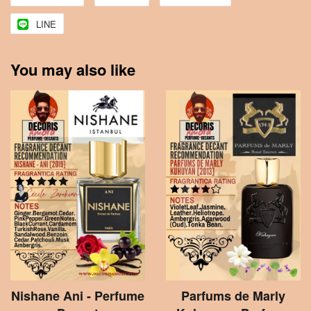
LINE
You may also like
Nishane Ani - Perfume
Parfums de Marly