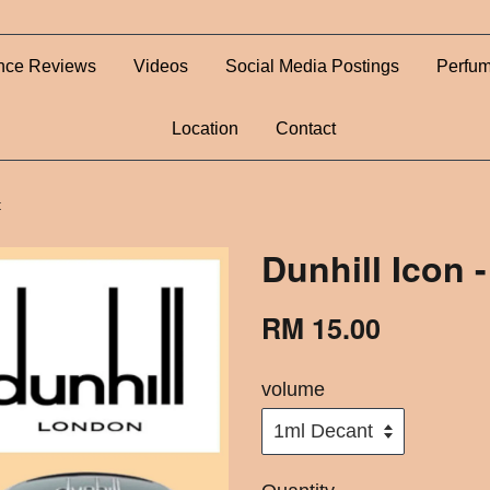
nce Reviews
Videos
Social Media Postings
Perfum
Location
Contact
t
Dunhill Icon 
RM 15.00
volume