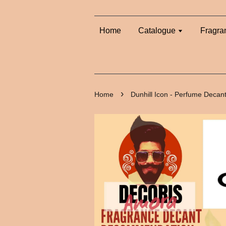
Home
Catalogue
Fragra
›
Home
Dunhill Icon - Perfume Decan