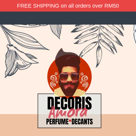
FREE SHIPPING on all orders over RM50