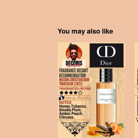
You may also like