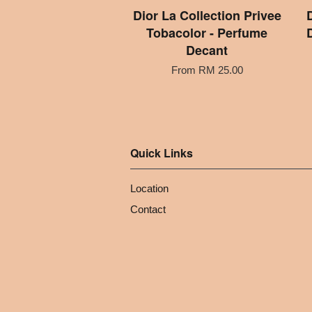
Dior La Collection Privee
Tobacolor - Perfume
Decant
From
RM 25.00
Quick Links
Location
Contact