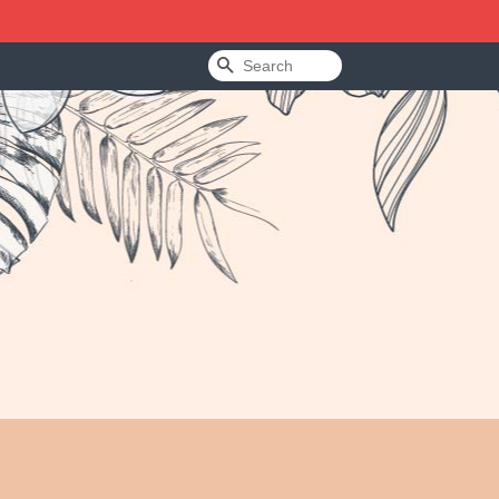
Search