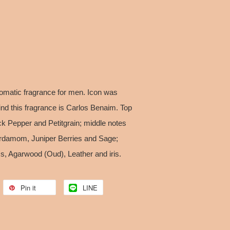
omatic fragrance for men. Icon was
nd this fragrance is Carlos Benaim. Top
ck Pepper and Petitgrain; middle notes
ardamom, Juniper Berries and Sage;
s, Agarwood (Oud), Leather and iris.
Pin it
LINE