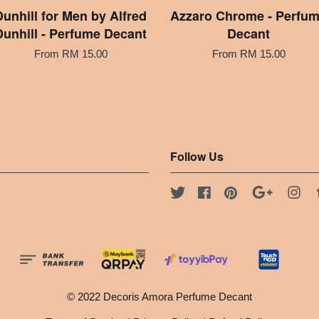
Dunhill for Men by Alfred
Azzaro Chrome - Perfu
Dunhill - Perfume Decant
Decant
From
RM 15.00
From
RM 15.00
Follow Us
Twitter
Facebook
Pinterest
Google
Ins
© 2022 Decoris Amora Perfume Decant