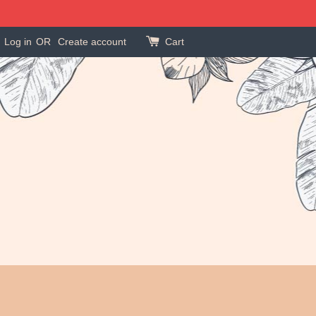
Log in
OR
Create account
Cart