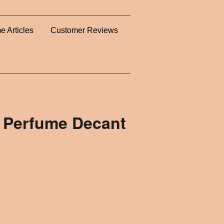
e Articles
Customer Reviews
- Perfume Decant