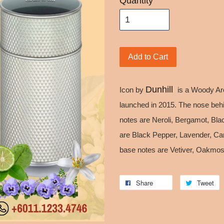
Quantity
Add to Cart
Dunhill
Icon by
is a Woody Ar
launched in 2015. The nose behi
notes are Neroli, Bergamot, Bla
are Black Pepper, Lavender, C
base notes are Vetiver, Oakmos
Share
Tweet