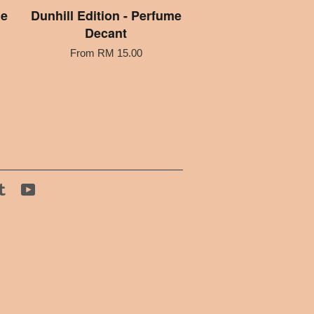
me
Dunhill Edition - Perfume
Decant
From
RM 15.00
tagram
Tumblr
YouTube