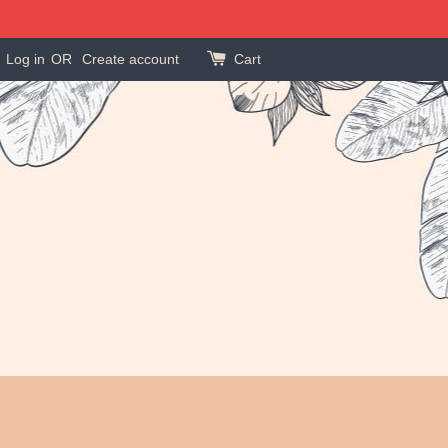
Log in
OR
Create account
Cart