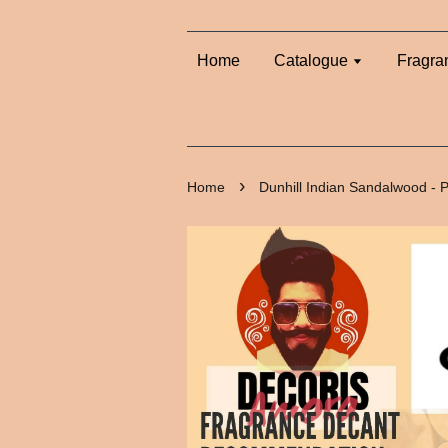
Home
Catalogue
Fragra
›
Home
Dunhill Indian Sandalwood -