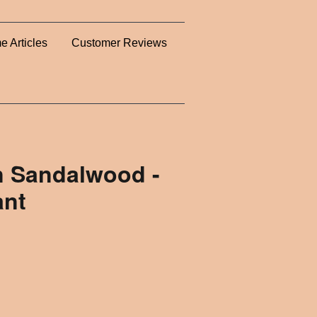
e Articles
Customer Reviews
an Sandalwood -
ant