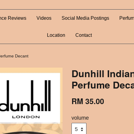
nce Reviews
Videos
Social Media Postings
Perfum
Location
Contact
 Perfume Decant
Dunhill Indi
Perfume Dec
RM 35.00
volume