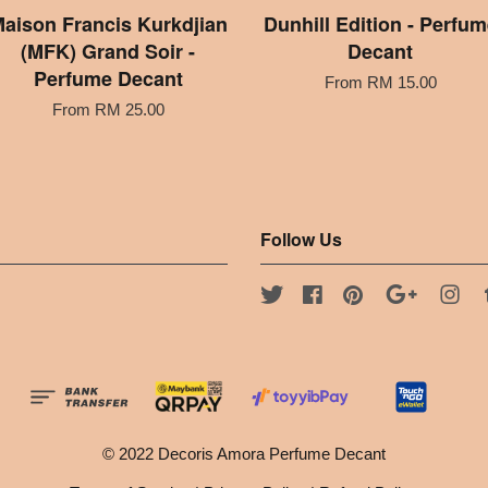
aison Francis Kurkdjian
Dunhill Edition - Perfum
(MFK) Grand Soir -
Decant
Perfume Decant
From
RM 15.00
From
RM 25.00
Follow Us
Twitter
Facebook
Pinterest
Google
Ins
© 2022 Decoris Amora Perfume Decant