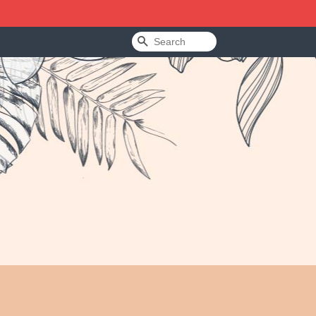
Search