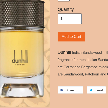
Quantity
Add to Cart
Dunhill
Indian Sandalwood in t
fragrance for men. Indian Sand
are Carrot and Bergamot; middl
are Sandalwood, Patchouli and 
Share
Tweet