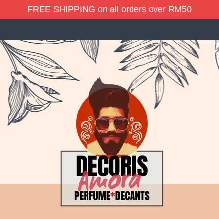
FREE SHIPPING on all orders over RM50