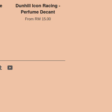
e
Dunhill Icon Racing -
Perfume Decant
From
RM 15.00
tagram
Tumblr
YouTube