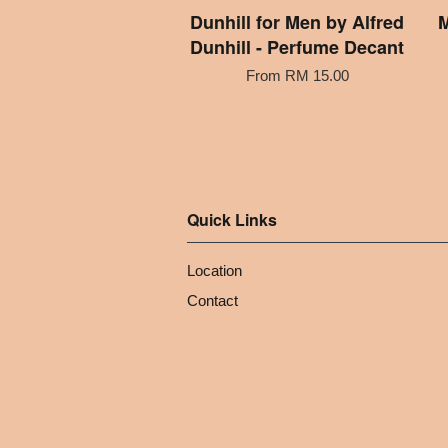
Dunhill for Men by Alfred
M
Dunhill - Perfume Decant
From
RM 15.00
Quick Links
Location
Contact