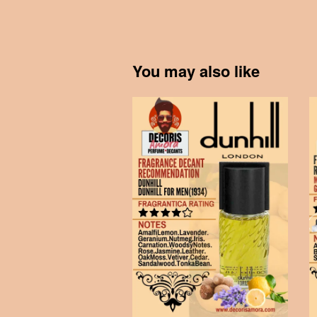
You may also like