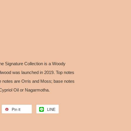
he Signature Collection is a Woody
alwood was launched in 2019. Top notes
e notes are Orris and Moss; base notes
Cypriol Oil or Nagarmotha.
Pin it
LINE