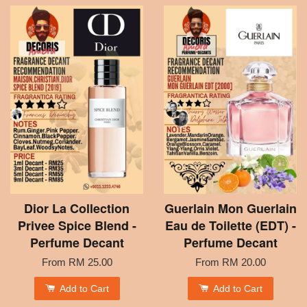
Dior La Collection
Guerlain Mon Guerlain
Privee Spice Blend -
Eau de Toilette (EDT) -
Perfume Decant
Perfume Decant
From
RM 25.00
From
RM 20.00
Add to Cart
Add to Cart