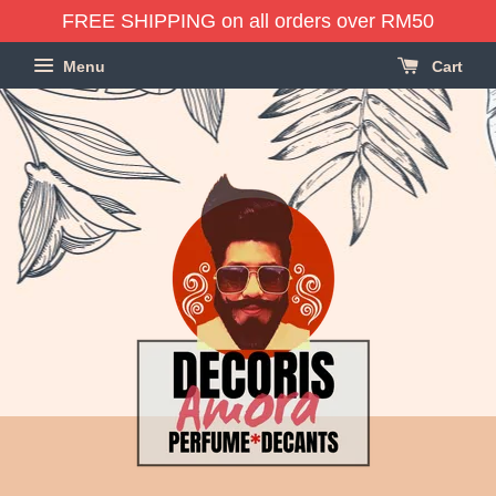
FREE SHIPPING on all orders over RM50
Menu
Cart