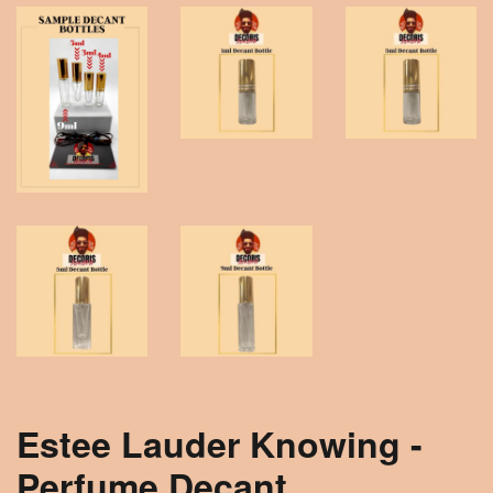
Estee Lauder Knowing -
Perfume Decant