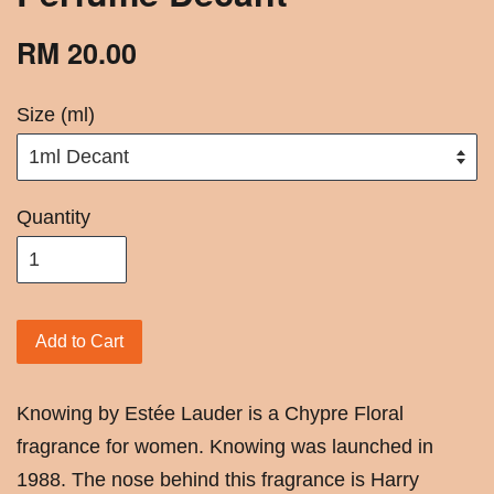
RM 20.00
Size (ml)
Quantity
Add to Cart
Knowing by Estée Lauder is a Chypre Floral
fragrance for women. Knowing was launched in
1988. The nose behind this fragrance is Harry