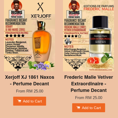
Xerjoff XJ 1861 Naxos
Frederic Malle Vetiver
- Perfume Decant
Extraordinaire -
Perfume Decant
From
RM 25.00
From
RM 25.00
Add to Cart
Add to Cart