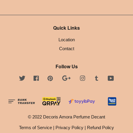
Quick Links
Location
Contact
Follow Us
Twitter
Facebook
Pinterest
Google
Instagram
Tumblr
YouTube
© 2022 Decoris Amora Perfume Decant
Terms of Service
|
Privacy Policy
|
Refund Policy