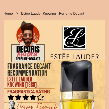
›
Home
Estee Lauder Knowing - Perfume Decant