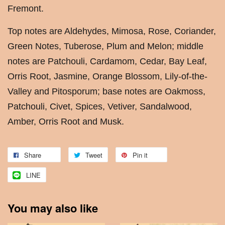
Fremont.
Top notes are Aldehydes, Mimosa, Rose, Coriander,
Green Notes, Tuberose, Plum and Melon; middle
notes are Patchouli, Cardamom, Cedar, Bay Leaf,
Orris Root, Jasmine, Orange Blossom, Lily-of-the-
Valley and Pitosporum; base notes are Oakmoss,
Patchouli, Civet, Spices, Vetiver, Sandalwood,
Amber, Orris Root and Musk.
Share
Tweet
Pin it
LINE
You may also like