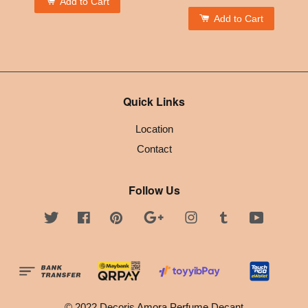
Add to Cart
Add to Cart
Quick Links
Location
Contact
Follow Us
Twitter
Facebook
Pinterest
Google
Instagram
Tumblr
YouTube
© 2022 Decoris Amora Perfume Decant