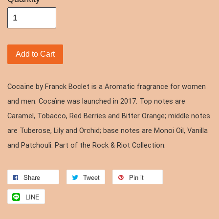
Add to Cart
Cocaïne by Franck Boclet is a Aromatic fragrance for women
and men. Cocaïne was launched in 2017. Top notes are
Caramel, Tobacco, Red Berries and Bitter Orange; middle notes
are Tuberose, Lily and Orchid; base notes are Monoi Oil, Vanilla
and Patchouli. Part of the Rock & Riot Collection.
Share
Tweet
Pin it
LINE