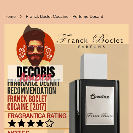
›
Home
Franck Boclet Cocaïne - Perfume Decant