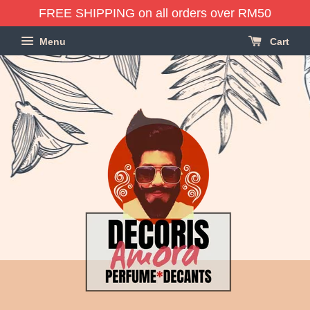
FREE SHIPPING on all orders over RM50
Menu
Cart