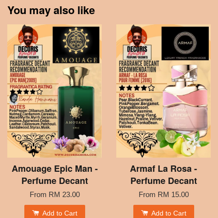
You may also like
Amouage Epic Man -
Armaf La Rosa -
Perfume Decant
Perfume Decant
From
RM 23.00
From
RM 15.00
Add to Cart
Add to Cart