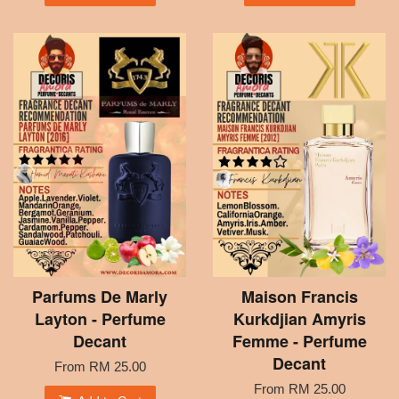
Parfums De Marly
Maison Francis
Layton - Perfume
Kurkdjian Amyris
Decant
Femme - Perfume
Decant
From
RM 25.00
From
RM 25.00