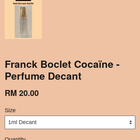
Franck Boclet Cocaïne -
Perfume Decant
RM 20.00
Size
Quantity