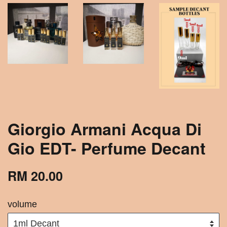
Giorgio Armani Acqua Di
Gio EDT- Perfume Decant
RM 20.00
volume