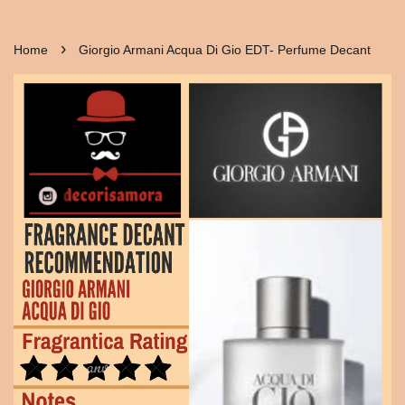
›
Home
Giorgio Armani Acqua Di Gio EDT- Perfume Decant