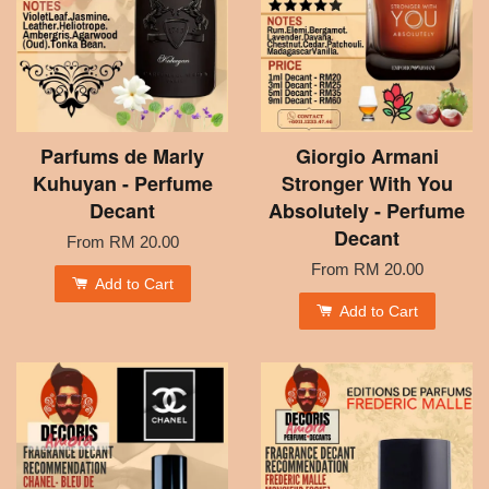
Parfums de Marly
Giorgio Armani
Kuhuyan - Perfume
Stronger With You
Decant
Absolutely - Perfume
Decant
From
RM 20.00
From
RM 20.00
Add to Cart
Add to Cart