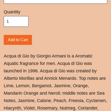
Quantity
Add to Cart
Acqua di Gio by Giorgio Armani is a Aromatic
Aquatic fragrance for men. Acqua di Gio was
launched in 1996. Acqua di Gio was created by
Alberto Morillas and Annick Menardo. Top notes are
Lime, Lemon, Bergamot, Jasmine, Orange,
Mandarin Orange and Neroli; middle notes are Sea
Notes, Jasmine, Calone, Peach, Freesia, Cyclamen,
Hiacynth, Violet, Rosemary, Nutmeg, Coriander,