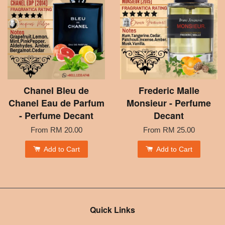
Chanel Bleu de
Frederic Malle
Chanel Eau de Parfum
Monsieur - Perfume
- Perfume Decant
Decant
From
RM 20.00
From
RM 25.00
Add to Cart
Add to Cart
Quick Links