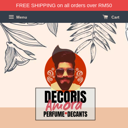
FREE SHIPPING on all orders over RM50
Menu
Cart