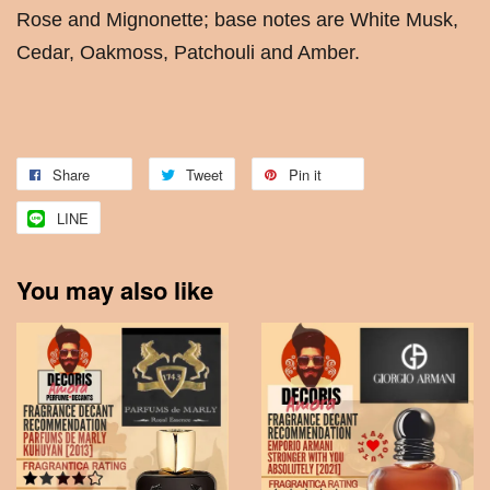
Rose and Mignonette; base notes are White Musk,
Cedar, Oakmoss, Patchouli and Amber.
Share
Tweet
Pin it
LINE
You may also like