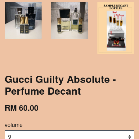
Gucci Guilty Absolute -
Perfume Decant
RM 60.00
volume