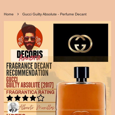
›
Home
Gucci Guilty Absolute - Perfume Decant