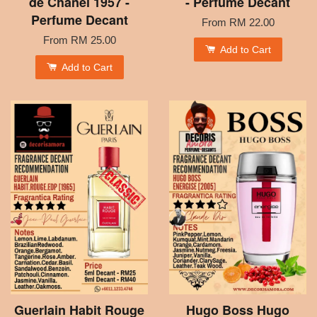
de Chanel 1957 -
- Perfume Decant
Perfume Decant
From
RM 22.00
From
RM 25.00
Add to Cart
Add to Cart
Guerlain Habit Rouge
Hugo Boss Hugo