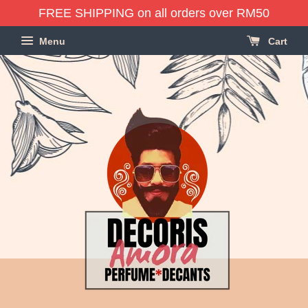
FREE SHIPPING on all orders over RM50
Menu
Cart