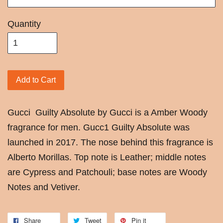
Quantity
Add to Cart
Gucci
Guilty Absolute by Gucci is a Amber Woody
fragrance for men. Gucc1 Guilty Absolute was
launched in 2017. The nose behind this fragrance is
Alberto Morillas. Top note is Leather; middle notes
are Cypress and Patchouli; base notes are Woody
Notes and Vetiver.
Share
Tweet
Pin it