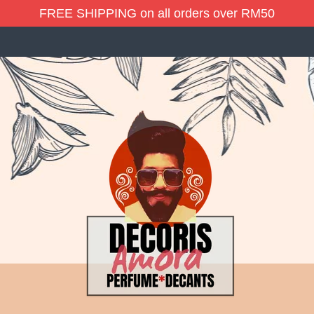
FREE SHIPPING on all orders over RM50