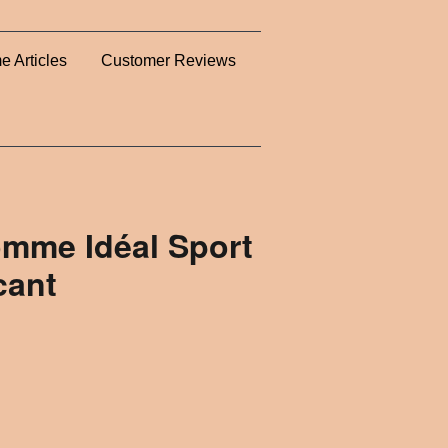
e Articles
Customer Reviews
omme Idéal Sport
cant