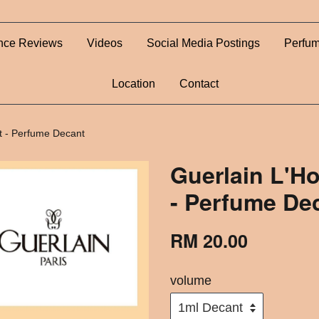
nce Reviews
Videos
Social Media Postings
Perfum
Location
Contact
t - Perfume Decant
Guerlain L'H
- Perfume De
RM 20.00
volume