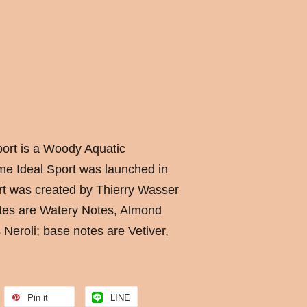
ort is a Woody Aquatic
me Ideal Sport was launched in
t was created by Thierry Wasser
otes are Watery Notes, Almond
 Neroli; base notes are Vetiver,
Pin it
LINE