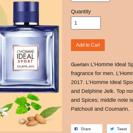
Quantity
Add to Cart
Guerlain
L’Homme Ideal Sp
fragrance for men. L’Hom
2017. L’Homme Ideal Spor
and Delphine Jelk. Top n
and Spices; middle note is
Patchouli and Coumarin.
Share
Tweet