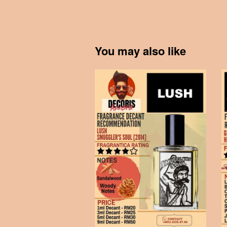
You may also like