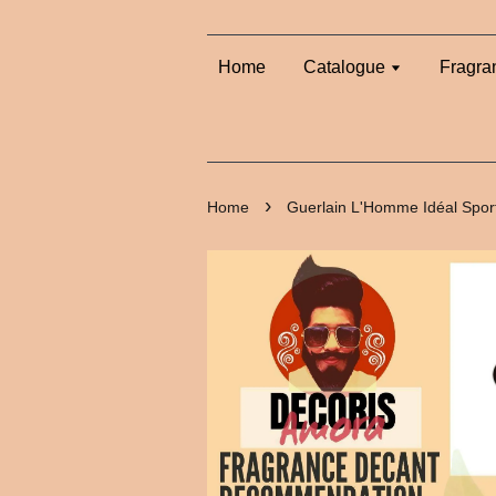
Home
Catalogue
Fragra
›
Home
Guerlain L'Homme Idéal Spor