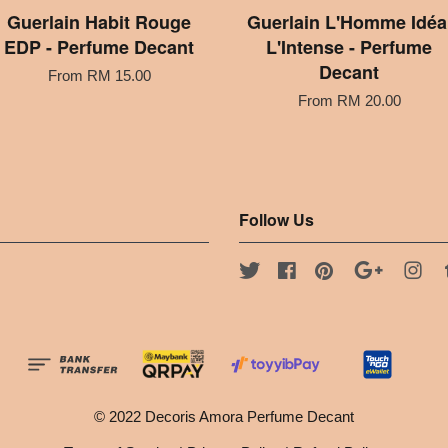
Guerlain Habit Rouge
Guerlain L'Homme Idéa
EDP - Perfume Decant
L'Intense - Perfume
Decant
From
RM 15.00
From
RM 20.00
Follow Us
Twitter
Facebook
Pinterest
Google
Ins
© 2022 Decoris Amora Perfume Decant