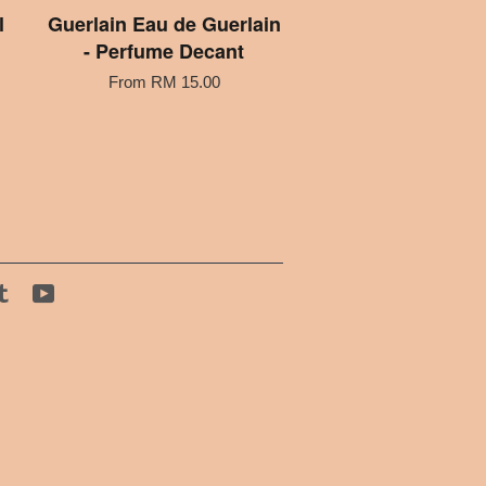
l
Guerlain Eau de Guerlain
- Perfume Decant
From
RM 15.00
tagram
Tumblr
YouTube