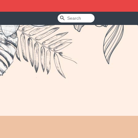
Search