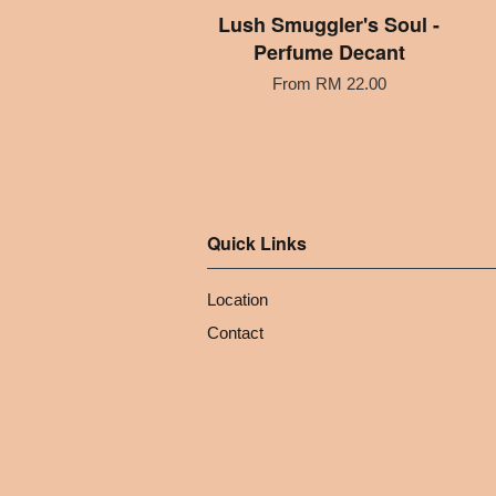
Lush Smuggler's Soul -
Perfume Decant
From
RM 22.00
Quick Links
Location
Contact