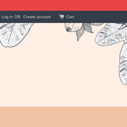
Log in
OR
Create account
Cart