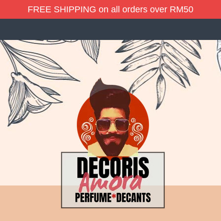
FREE SHIPPING on all orders over RM50