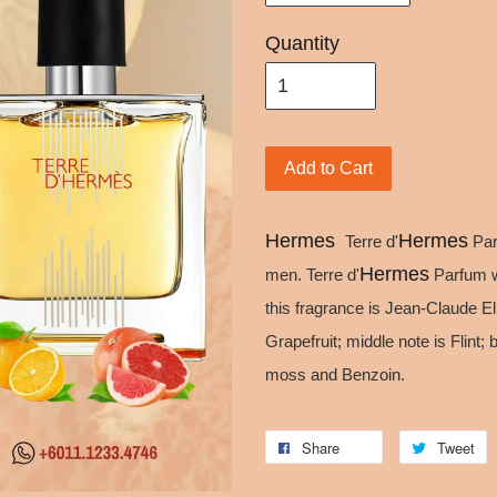
Quantity
Add to Cart
Hermes
Hermes
Terre d'
Par
Hermes
men. Terre d'
Parfum w
this fragrance is Jean-Claude E
Grapefruit; middle note is Flin
moss and Benzoin.
Share
Tweet