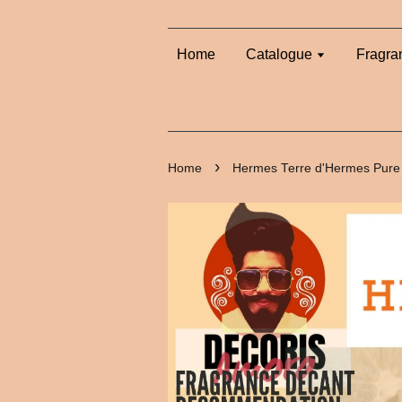
Home
Catalogue
Fragra
›
Home
Hermes Terre d'Hermes Pure