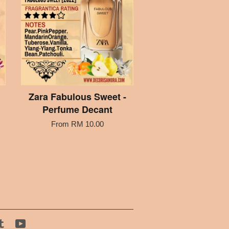
Zara Fabulous Sweet -
Perfume Decant
From
RM 10.00
tagram
Tumblr
YouTube