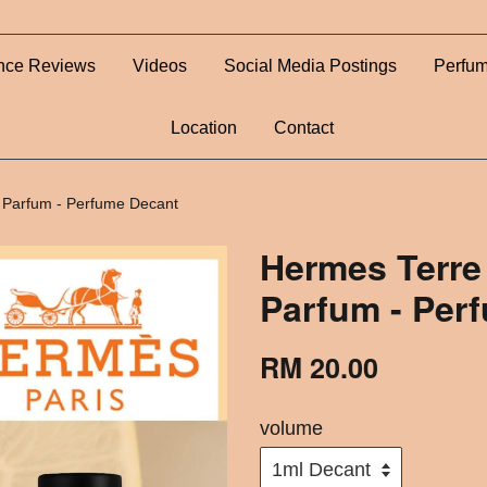
nce Reviews
Videos
Social Media Postings
Perfum
Location
Contact
 Parfum - Perfume Decant
Hermes Terre
Parfum - Per
RM 20.00
volume