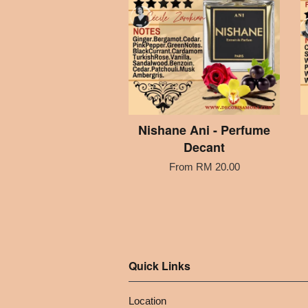
Nishane Ani - Perfume
Decant
From
RM 20.00
Quick Links
Location