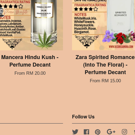
Mancera Hindu Kush -
Zara Spirited Romance
Perfume Decant
(Into The Floral) -
Perfume Decant
From
RM 20.00
From
RM 15.00
Follow Us
Twitter
Facebook
Pinterest
Google
Ins