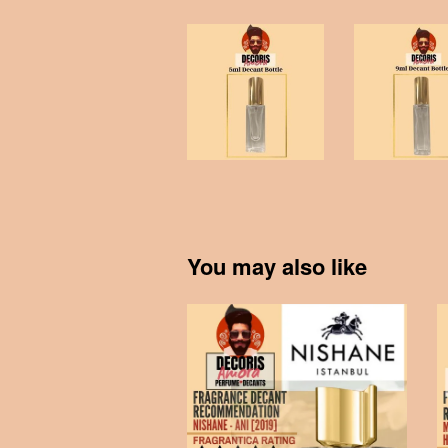
You may also like