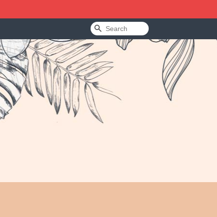
Search