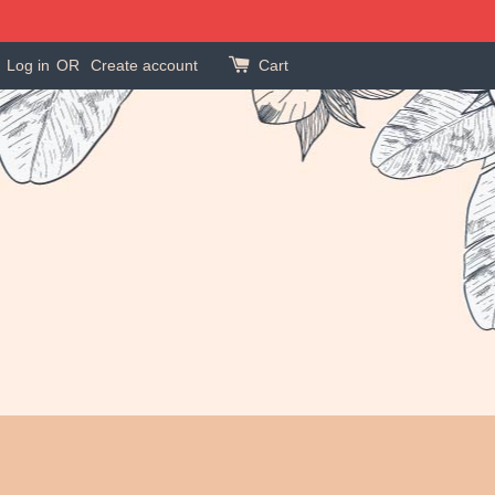
Log in
OR
Create account
Cart