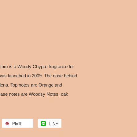
fum is a Woody Chypre fragrance for
as launched in 2009. The nose behind
llena. Top notes are Orange and
t; base notes are Woodsy Notes, oak
Pin it
LINE