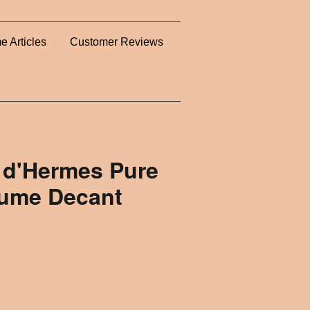
e Articles
Customer Reviews
 d'Hermes Pure
fume Decant