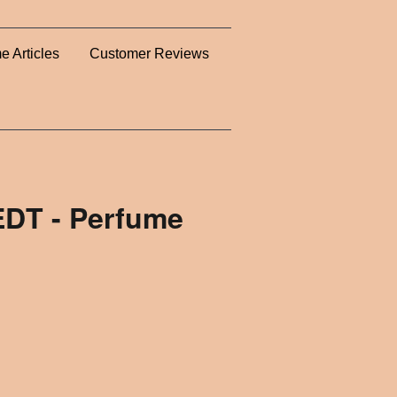
e Articles
Customer Reviews
DT - Perfume