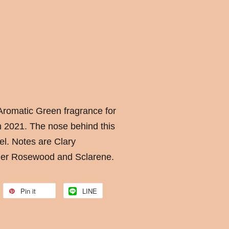
romatic Green fragrance for
 2021. The nose behind this
el. Notes are Clary
der Rosewood and Sclarene.
Pin it
LINE