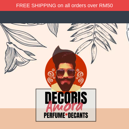
FREE SHIPPING on all orders over RM50