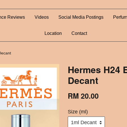
nce Reviews
Videos
Social Media Postings
Perfum
Location
Contact
Decant
Hermes H24 E
Decant
RM 20.00
Size (ml)