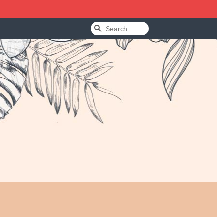
Search