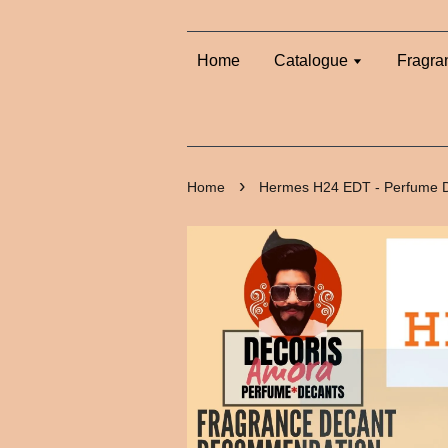
Home
Catalogue
Fragra
›
Home
Hermes H24 EDT - Perfume 