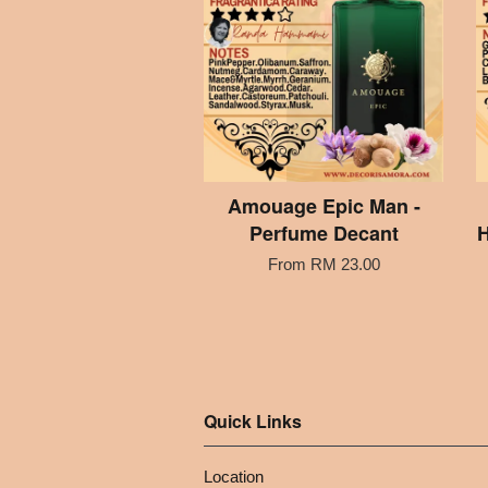
Amouage Epic Man -
Perfume Decant
H
From
RM 23.00
Quick Links
Location