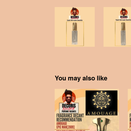
You may also like