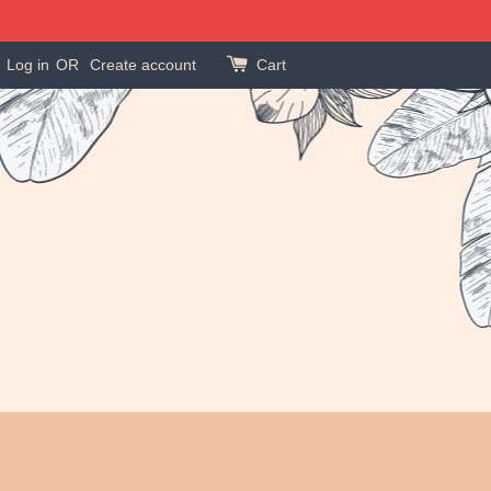
Log in
OR
Create account
Cart