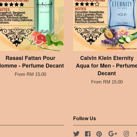
Rasasi Fattan Pour
Calvin Klein Eternity
omme - Perfume Decant
Aqua for Men - Perfum
Decant
From
RM 15.00
From
RM 15.00
Follow Us
Twitter
Facebook
Pinterest
Google
Ins