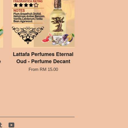
Lattafa Perfumes Eternal
e
Oud - Perfume Decant
From
RM 15.00
tagram
Tumblr
YouTube