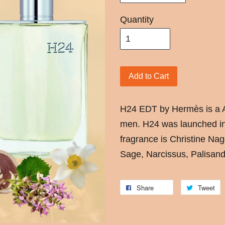
Quantity
Add to Cart
H24 EDT by Hermès is a A
men. H24 was launched in
fragrance is Christine Nag
Sage, Narcissus, Palisan
Share
Tweet