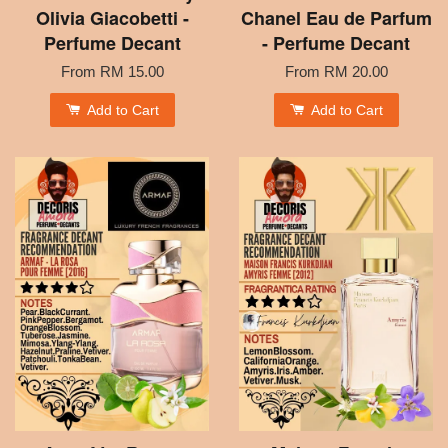
Olivia Giacobetti -
Chanel Eau de Parfum
Perfume Decant
- Perfume Decant
From
RM 15.00
From
RM 20.00
Add to Cart
Add to Cart