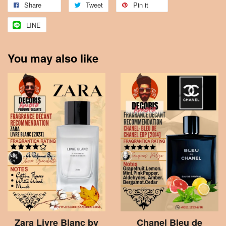
Share
Tweet
Pin it
LINE
You may also like
Zara Livre Blanc by
Chanel Bleu de