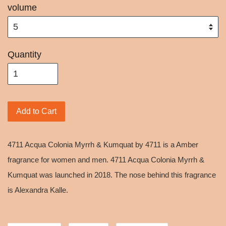
volume
Quantity
Add to Cart
4711 Acqua Colonia Myrrh & Kumquat by 4711 is a Amber
fragrance for women and men. 4711 Acqua Colonia Myrrh &
Kumquat was launched in 2018. The nose behind this fragrance
is Alexandra Kalle.