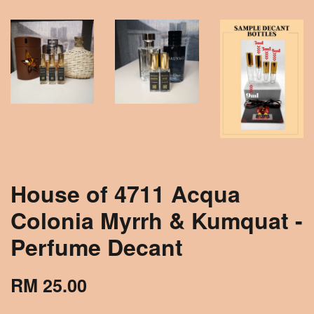
House of 4711 Acqua
Colonia Myrrh & Kumquat -
Perfume Decant
RM 25.00