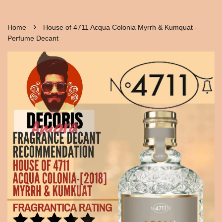
›
Home
House of 4711 Acqua Colonia Myrrh & Kumquat -
Perfume Decant