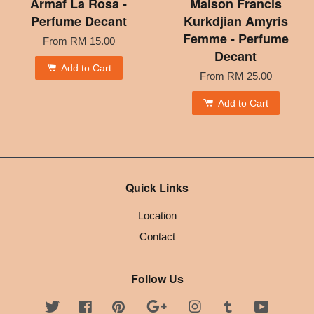
Armaf La Rosa -
Maison Francis
Perfume Decant
Kurkdjian Amyris
Femme - Perfume
From
RM 15.00
Decant
Add to Cart
From
RM 25.00
Add to Cart
Quick Links
Location
Contact
Follow Us
Twitter
Facebook
Pinterest
Google
Instagram
Tumblr
YouTube