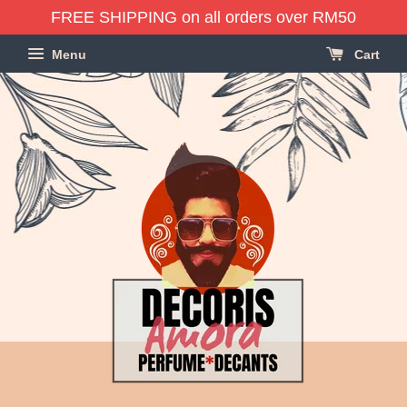
FREE SHIPPING on all orders over RM50
Menu
Cart