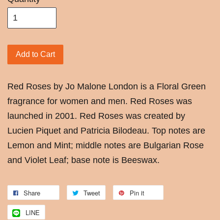
Add to Cart
Red Roses by Jo Malone London is a Floral Green
fragrance for women and men. Red Roses was
launched in 2001. Red Roses was created by
Lucien Piquet and Patricia Bilodeau. Top notes are
Lemon and Mint; middle notes are Bulgarian Rose
and Violet Leaf; base note is Beeswax.
Share
Tweet
Pin it
LINE