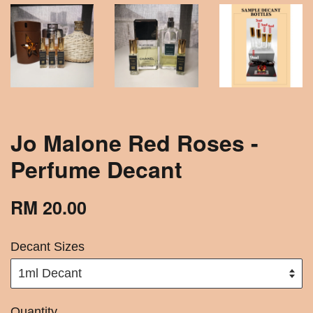
Jo Malone Red Roses -
Perfume Decant
RM 20.00
Decant Sizes
Quantity