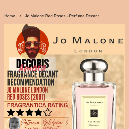
›
Home
Jo Malone Red Roses - Perfume Decant