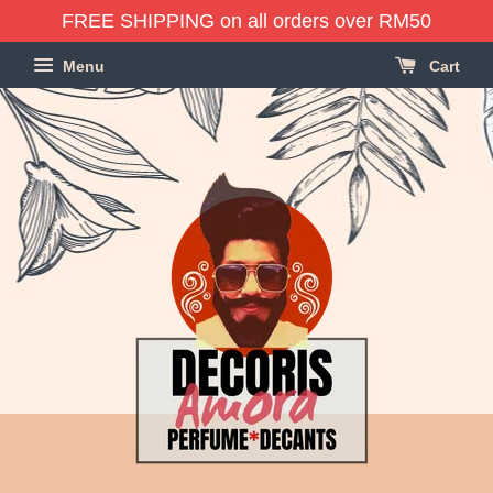
FREE SHIPPING on all orders over RM50
Menu
Cart