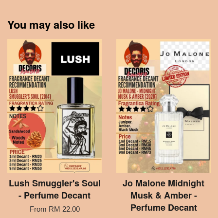
You may also like
Lush Smuggler's Soul
Jo Malone Midnight
- Perfume Decant
Musk & Amber -
Perfume Decant
From
RM 22.00