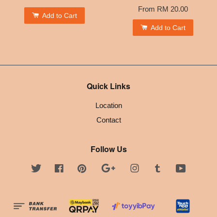
From
RM 20.00
Add to Cart
Add to Cart
Quick Links
Location
Contact
Follow Us
Twitter
Facebook
Pinterest
Google
Instagram
Tumblr
YouTube