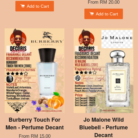
From
RM 20.00
Add to Cart
Add to Cart
Burberry Touch For
Jo Malone Wild
Men - Perfume Decant
Bluebell - Perfume
Decant
From
RM 15.00