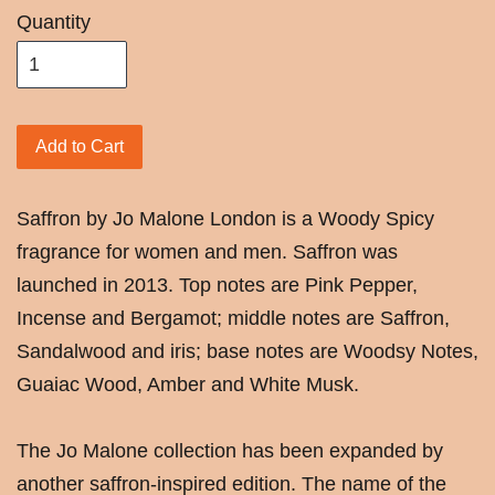
Quantity
Add to Cart
Saffron by Jo Malone London is a Woody Spicy
fragrance for women and men. Saffron was
launched in 2013. Top notes are Pink Pepper,
Incense and Bergamot; middle notes are Saffron,
Sandalwood and iris; base notes are Woodsy Notes,
Guaiac Wood, Amber and White Musk.
The Jo Malone collection has been expanded by
another saffron-inspired edition. The name of the