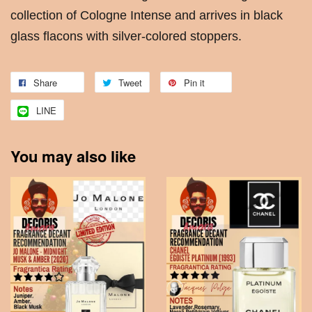
collection of Cologne Intense and arrives in black
glass flacons with silver-colored stoppers.
Share
Tweet
Pin it
LINE
You may also like