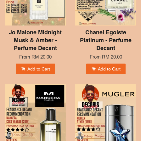
Jo Malone Midnight
Chanel Egoiste
Musk & Amber -
Platinum - Perfume
Perfume Decant
Decant
From
RM 20.00
From
RM 20.00
Add to Cart
Add to Cart