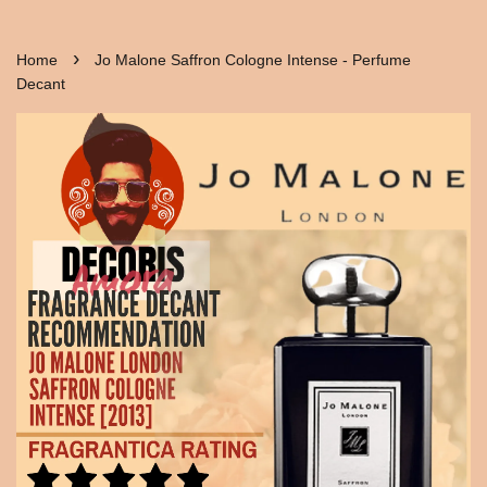
›
Home
Jo Malone Saffron Cologne Intense - Perfume
Decant