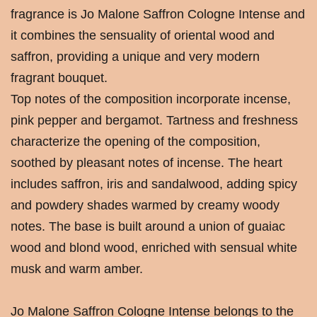
fragrance is Jo Malone Saffron Cologne Intense and
it combines the sensuality of oriental wood and
saffron, providing a unique and very modern
fragrant bouquet.
Top notes of the composition incorporate incense,
pink pepper and bergamot. Tartness and freshness
characterize the opening of the composition,
soothed by pleasant notes of incense. The heart
includes saffron, iris and sandalwood, adding spicy
and powdery shades warmed by creamy woody
notes. The base is built around a union of guaiac
wood and blond wood, enriched with sensual white
musk and warm amber.
Jo Malone Saffron Cologne Intense belongs to the