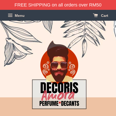
FREE SHIPPING on all orders over RM50
Menu
Cart