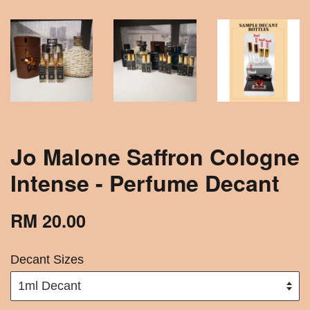
Jo Malone Saffron Cologne
Intense - Perfume Decant
RM 20.00
Decant Sizes