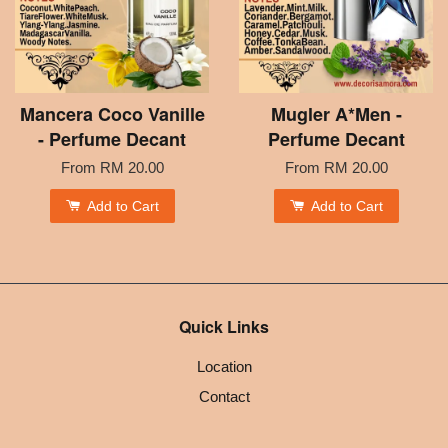
Mancera Coco Vanille
Mugler A*Men -
- Perfume Decant
Perfume Decant
From
RM 20.00
From
RM 20.00
Add to Cart
Add to Cart
Quick Links
Location
Contact