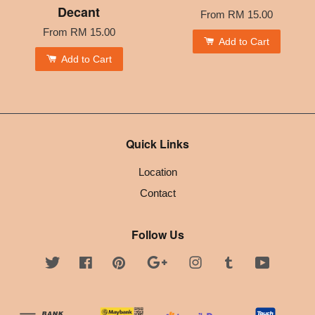
Decant
From
RM 15.00
From
RM 15.00
Add to Cart
Add to Cart
Quick Links
Location
Contact
Follow Us
Twitter
Facebook
Pinterest
Google
Instagram
Tumblr
YouTube