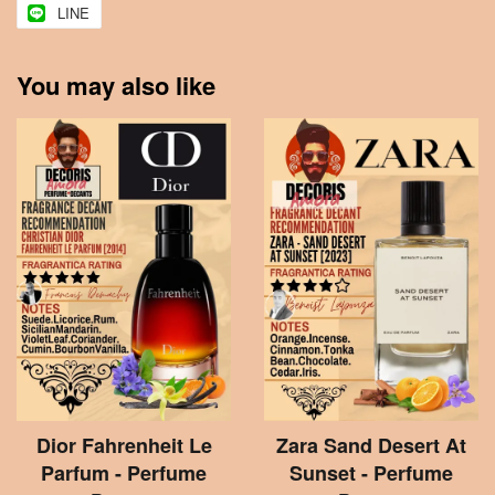
LINE
You may also like
Dior Fahrenheit Le
Zara Sand Desert At
Parfum - Perfume
Sunset - Perfume