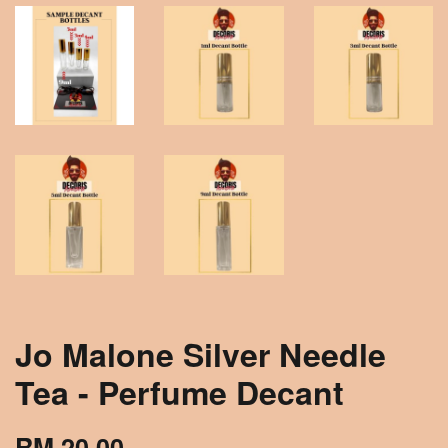
Jo Malone Silver Needle
Tea - Perfume Decant
RM 20.00