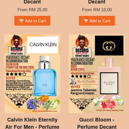
Decant
Decant
From
RM 25.00
From
RM 10.00
Add to Cart
Add to Cart
Calvin Klein Eternity
Gucci Bloom -
Air For Men - Perfume
Perfume Decant