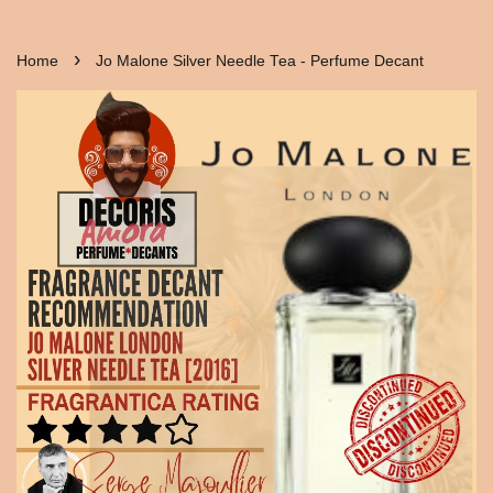
›
Home
Jo Malone Silver Needle Tea - Perfume Decant