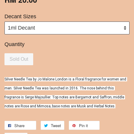
Decant Sizes
Quantity
Sold Out
Silver Needle Tea by Jo Malone London is a Floral fragrance for women and 
men. Silver Needle Tea was launched in 2016. The nose behind this 
fragrance is Serge Majoullier. Top notes are Bergamot and Saffron; middle 
notes are Rose and Mimosa; base notes are Musk and Herbal Notes.
Share
Tweet
Pin it