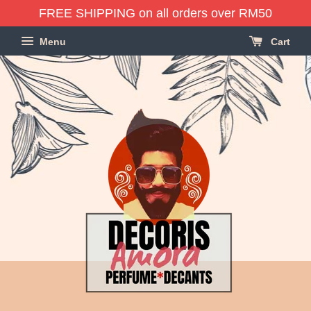
FREE SHIPPING on all orders over RM50
Menu
Cart