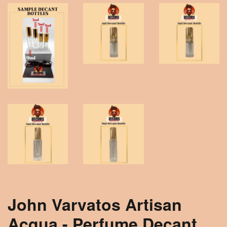
John Varvatos Artisan
Acqua - Perfume Decant