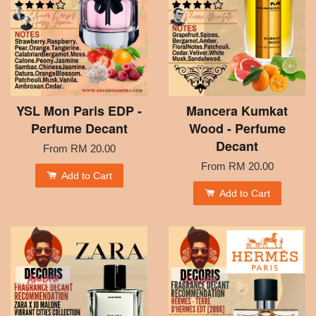
YSL Mon Paris EDP -
Mancera Kumkat
Perfume Decant
Wood - Perfume
Decant
From
RM 20.00
From
RM 20.00
Add to Cart
Add to Cart