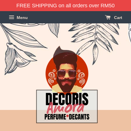
FREE SHIPPING on all orders over RM50
Menu
Cart