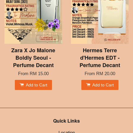
Zara X Jo Malone
Hermes Terre
Boldly Seoul -
d'Hermes EDT -
Perfume Decant
Perfume Decant
From
RM 15.00
From
RM 20.00
Add to Cart
Add to Cart
Quick Links
Location