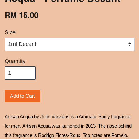
RM 15.00
Size
Quantity
Add to Cart
Artisan Acqua by John Varvatos is a Aromatic Spicy fragrance
for men. Artisan Acqua was launched in 2013. The nose behind
this fragrance is Rodrigo Flores-Roux. Top notes are Pomelo,