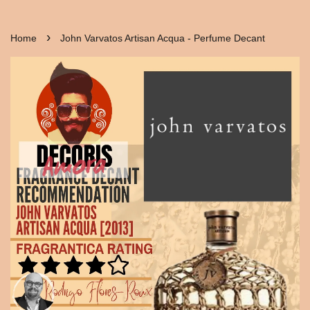
›
Home
John Varvatos Artisan Acqua - Perfume Decant