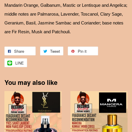
Mandarin Orange, Galbanum, Mastic or Lentisque and Angelica;
middle notes are Palmarosa, Lavender, Toscanol, Clary Sage,
Geranium, Basil, Jasmine Sambac and Coriander; base notes
are Fir Resin, Musk and Patchouli.
Share
Tweet
Pin it
LINE
You may also like