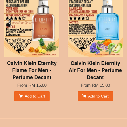
Calvin Klein Eternity
Calvin Klein Eternity
Flame For Men -
Air For Men - Perfume
Perfume Decant
Decant
From
RM 15.00
From
RM 15.00
Add to Cart
Add to Cart