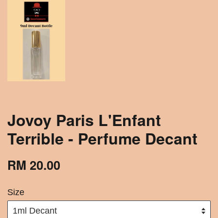
Jovoy Paris L'Enfant
Terrible - Perfume Decant
RM 20.00
Size