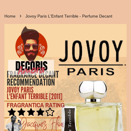
›
Home
Jovoy Paris L'Enfant Terrible - Perfume Decant