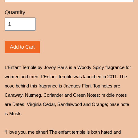
Quantity
Add to Cart
L’Enfant Terrible by Jovoy Paris is a Woody Spicy fragrance for
women and men. L’Enfant Terrible was launched in 2011. The
nose behind this fragrance is Jacques Flori. Top notes are
Caraway, Nutmeg, Coriander and Green Notes; middle notes
are Dates, Virginia Cedar, Sandalwood and Orange; base note
is Musk.
“I love you, me either! The enfant terrible is both hated and