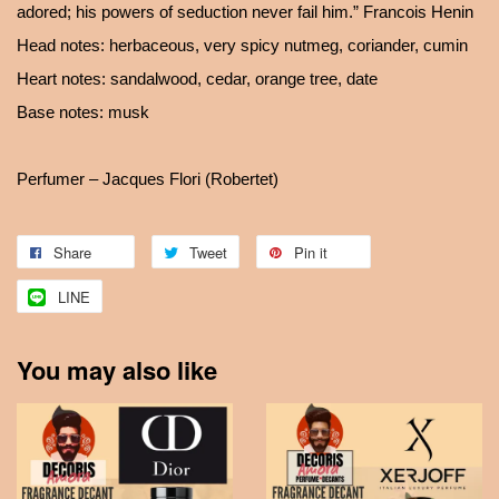
adored; his powers of seduction never fail him.” Francois Henin
Head notes: herbaceous, very spicy nutmeg, coriander, cumin
Heart notes: sandalwood, cedar, orange tree, date
Base notes: musk
Perfumer – Jacques Flori (Robertet)
Share
Tweet
Pin it
LINE
You may also like