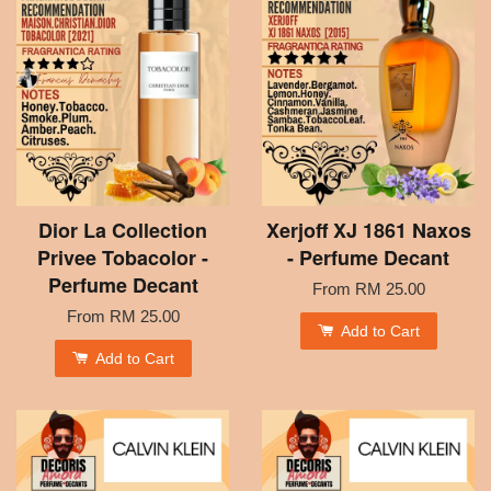
Dior La Collection
Xerjoff XJ 1861 Naxos
Privee Tobacolor -
- Perfume Decant
Perfume Decant
From
RM 25.00
From
RM 25.00
Add to Cart
Add to Cart