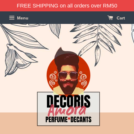
FREE SHIPPING on all orders over RM50
Menu
Cart