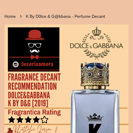
›
Home
K By D0lce & G@bbana - Perfume Decant