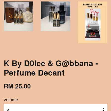
K By D0lce & G@bbana -
Perfume Decant
RM 25.00
volume