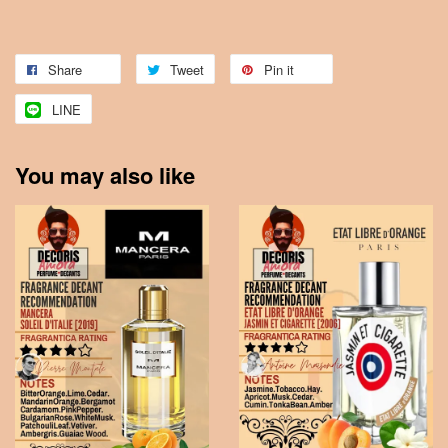
Share
Tweet
Pin it
LINE
You may also like