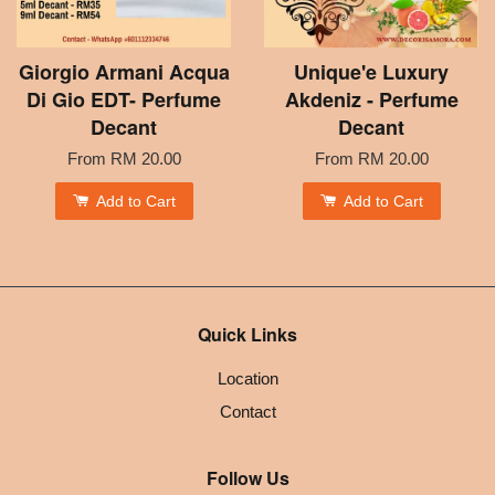
Giorgio Armani Acqua
Unique'e Luxury
Di Gio EDT- Perfume
Akdeniz - Perfume
Decant
Decant
From
RM 20.00
From
RM 20.00
Add to Cart
Add to Cart
Quick Links
Location
Contact
Follow Us