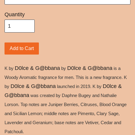
Quantity
Add to Cart
D0lce & G@bbana
D0lce & G@bbana
K by
by
is a
Woody Aromatic fragrance for men. This is a new fragrance. K
D0lce & G@bbana
D0lce &
by
launched in 2019. K by
G@bbana
was created by Daphne Bugey and Nathalie
Lorson. Top notes are Juniper Berries, Citruses, Blood Orange
and Sicilian Lemon; middle notes are Pimento, Clary Sage,
Lavender and Geranium; base notes are Vetiver, Cedar and
Patchouli.