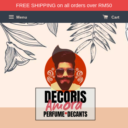
FREE SHIPPING on all orders over RM50
Menu
Cart