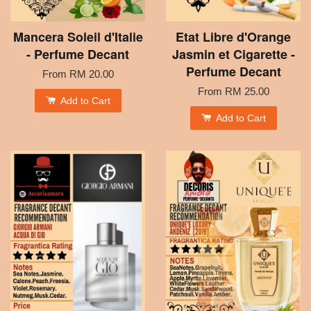
Mancera Soleil d'Italie
Etat Libre d'Orange
- Perfume Decant
Jasmin et Cigarette -
Perfume Decant
From
RM 20.00
From
RM 25.00
Add to Cart
Add to Cart