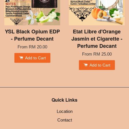
YSL Black Opium EDP
Etat Libre d'Orange
- Perfume Decant
Jasmin et Cigarette -
Perfume Decant
From
RM 20.00
From
RM 25.00
Add to Cart
Add to Cart
Quick Links
Location
Contact