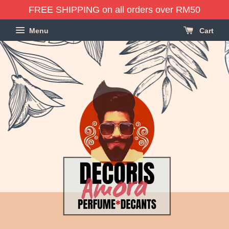
FREE SHIPPING on all orders over RM50
Menu
Cart