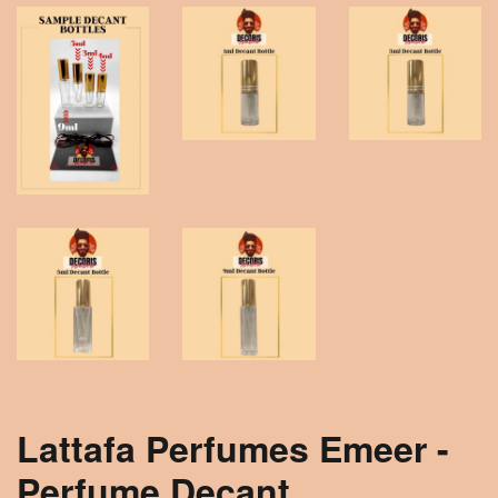
Lattafa Perfumes Emeer -
Perfume Decant