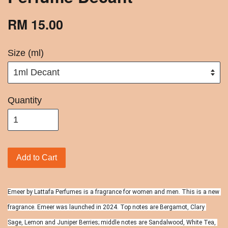
RM 15.00
Size (ml)
Quantity
Add to Cart
Emeer by Lattafa Perfumes is a fragrance for women and men. This is a new 
fragrance. Emeer was launched in 2024. Top notes are Bergamot, Clary 
Sage, Lemon and Juniper Berries; middle notes are Sandalwood, White Tea, 