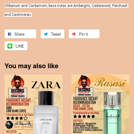
Olibanum and Cardamom; base notes are Ambergris, Cedarwood, Patchouli 
and Cashmeran.
Share
Tweet
Pin it
LINE
You may also like