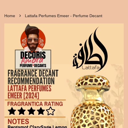
›
Home
Lattafa Perfumes Emeer - Perfume Decant