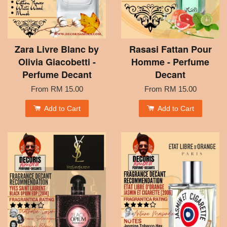
Zara Livre Blanc by
Rasasi Fattan Pour
Olivia Giacobetti -
Homme - Perfume
Perfume Decant
Decant
From
RM 15.00
From
RM 15.00
Add to Cart
Add to Cart