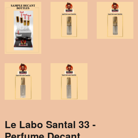
Le Labo Santal 33 -
Perfume Decant