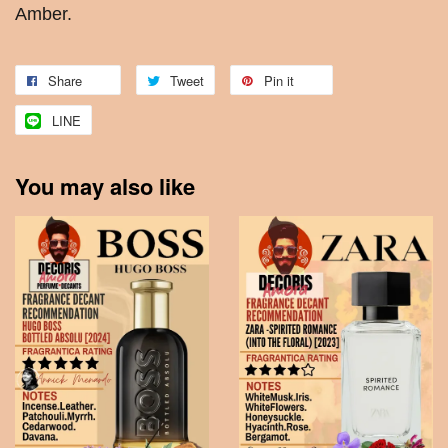
Amber.
Share
Tweet
Pin it
LINE
You may also like