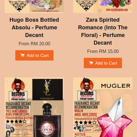
Hugo Boss Bottled
Zara Spirited
Absolu - Perfume
Romance (Into The
Decant
Floral) - Perfume
Decant
From
RM 20.00
From
RM 15.00
Add to Cart
Add to Cart