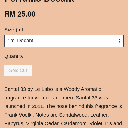
RM 25.00
Size (ml
Quantity
Sold Out
Santal 33 by Le Labo is a Woody Aromatic
fragrance for women and men. Santal 33 was
launched in 2011. The nose behind this fragrance is
Frank Voelkl. Notes are Sandalwood, Leather,
Papyrus, Virginia Cedar, Cardamom, Violet, Iris and