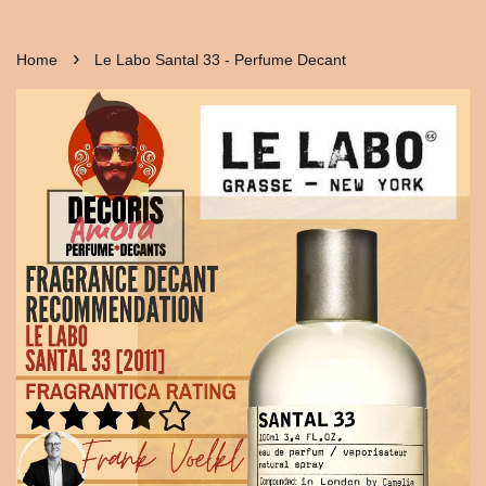
›
Home
Le Labo Santal 33 - Perfume Decant