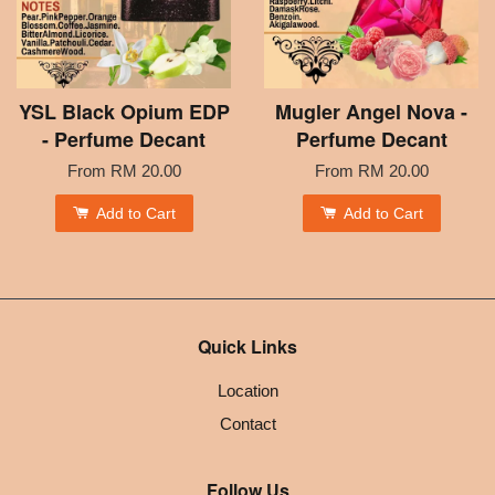
YSL Black Opium EDP
Mugler Angel Nova -
- Perfume Decant
Perfume Decant
From
RM 20.00
From
RM 20.00
Add to Cart
Add to Cart
Quick Links
Location
Contact
Follow Us