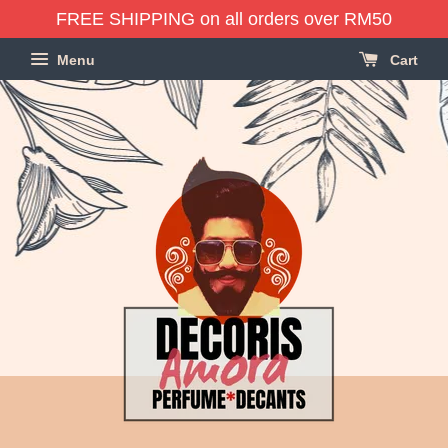
FREE SHIPPING on all orders over RM50
Menu
Cart