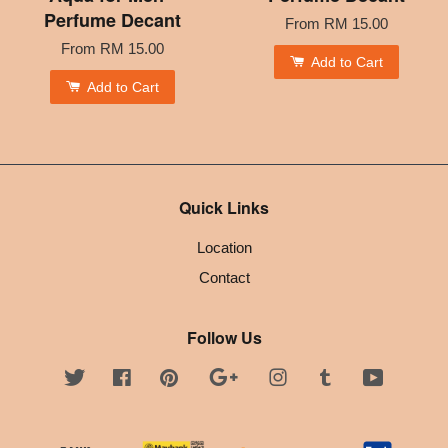
Perfume Decant
From
RM 15.00
From
RM 15.00
Add to Cart
Add to Cart
Quick Links
Location
Contact
Follow Us
Twitter
Facebook
Pinterest
Google
Instagram
Tumblr
YouTube