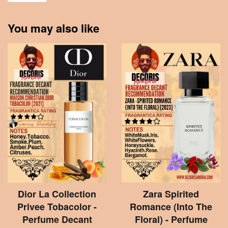
You may also like
Dior La Collection
Zara Spirited
Privee Tobacolor -
Romance (Into The
Perfume Decant
Floral) - Perfume