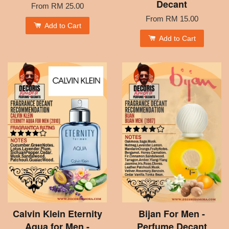
Decant
From
RM 25.00
From
RM 15.00
Add to Cart
Add to Cart
Calvin Klein Eternity
Bijan For Men -
Aqua for Men -
Perfume Decant