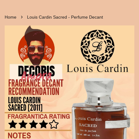
›
Home
Louis Cardin Sacred - Perfume Decant