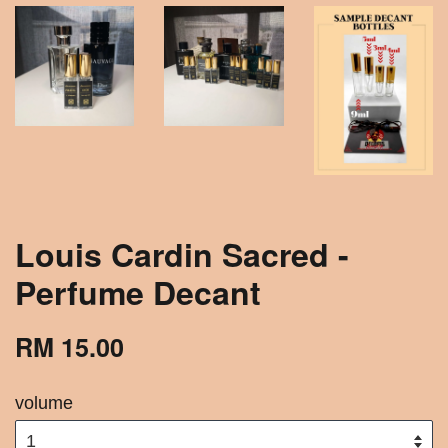
Louis Cardin Sacred -
Perfume Decant
RM 15.00
volume