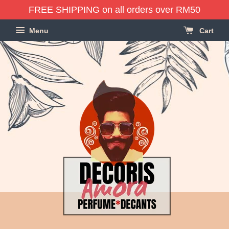
FREE SHIPPING on all orders over RM50
Menu
Cart