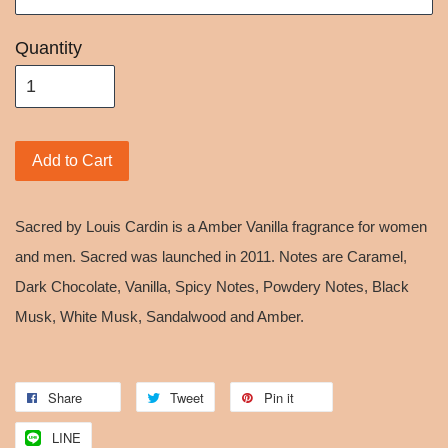
Quantity
Add to Cart
Sacred by Louis Cardin is a Amber Vanilla fragrance for women
and men. Sacred was launched in 2011. Notes are Caramel,
Dark Chocolate, Vanilla, Spicy Notes, Powdery Notes, Black
Musk, White Musk, Sandalwood and Amber.
Share
Tweet
Pin it
LINE