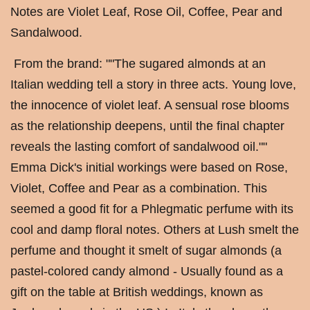
Notes are Violet Leaf, Rose Oil, Coffee, Pear and
Sandalwood.
From the brand: ""The sugared almonds at an
Italian wedding tell a story in three acts. Young love,
the innocence of violet leaf. A sensual rose blooms
as the relationship deepens, until the final chapter
reveals the lasting comfort of sandalwood oil.""
Emma Dick's initial workings were based on Rose,
Violet, Coffee and Pear as a combination. This
seemed a good fit for a Phlegmatic perfume with its
cool and damp floral notes. Others at Lush smelt the
perfume and thought it smelt of sugar almonds (a
pastel-colored candy almond - Usually found as a
gift on the table at British weddings, known as