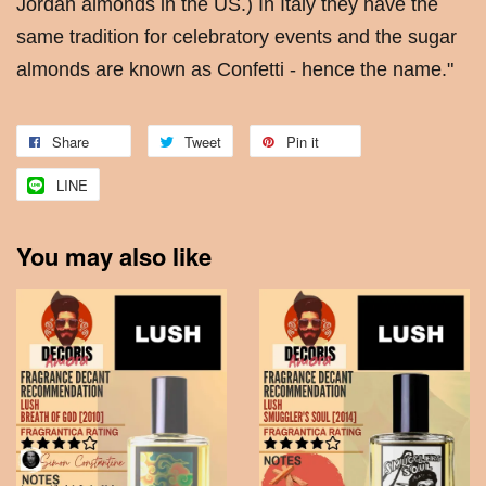
Jordan almonds in the US.) In Italy they have the
same tradition for celebratory events and the sugar
almonds are known as Confetti - hence the name."
Share
Tweet
Pin it
LINE
You may also like