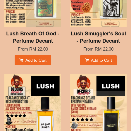
Lush Breath Of God -
Lush Smuggler's Soul
Perfume Decant
- Perfume Decant
From
RM 22.00
From
RM 22.00
Add to Cart
Add to Cart