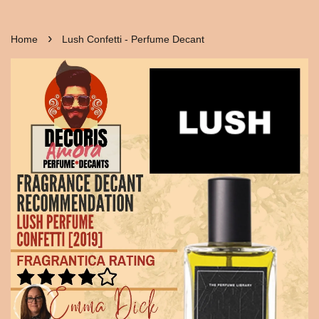
›
Home
Lush Confetti - Perfume Decant