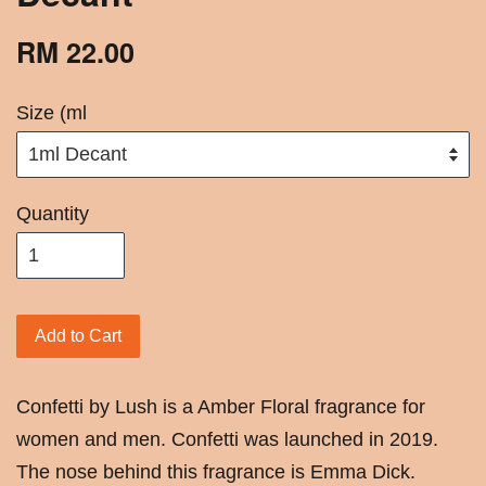
RM 22.00
Size (ml
Quantity
Add to Cart
Confetti by Lush is a Amber Floral fragrance for
women and men. Confetti was launched in 2019.
The nose behind this fragrance is Emma Dick.