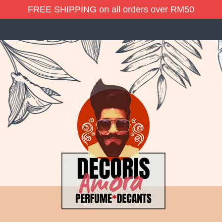
FREE SHIPPING on all orders over RM50