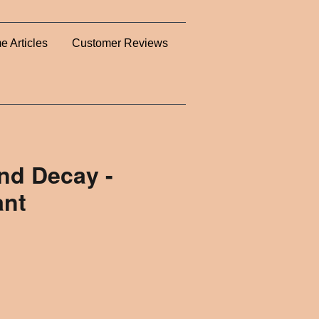
e Articles
Customer Reviews
nd Decay -
ant