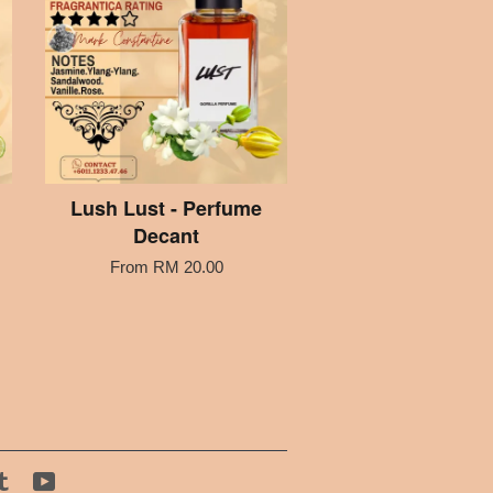
Lush Lust - Perfume
Decant
From
RM 20.00
tagram
Tumblr
YouTube