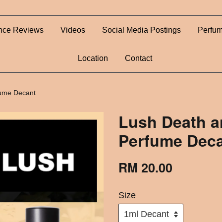
nce Reviews
Videos
Social Media Postings
Perfum
Location
Contact
fume Decant
Lush Death a
Perfume Dec
RM 20.00
Size