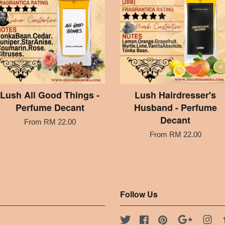
Lush All Good Things -
Lush Hairdresser's
Perfume Decant
Husband - Perfume
Decant
From
RM 22.00
From
RM 22.00
Follow Us
Twitter
Facebook
Pinterest
Google
Ins