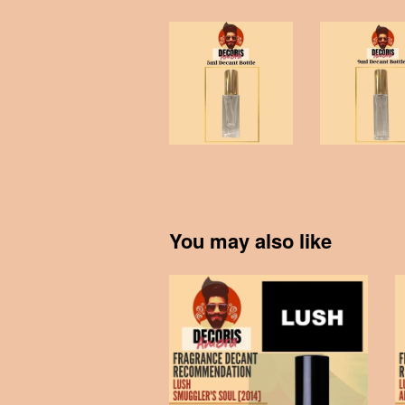
You may also like