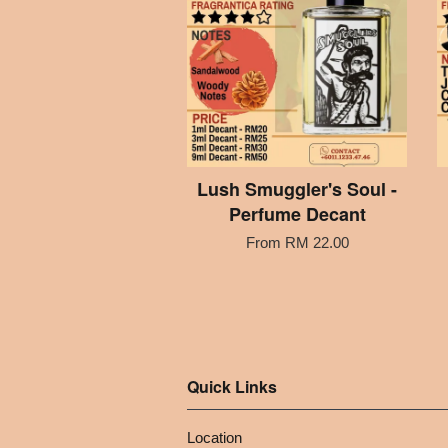
Lush Smuggler's Soul -
Perfume Decant
From
RM 22.00
Quick Links
Location