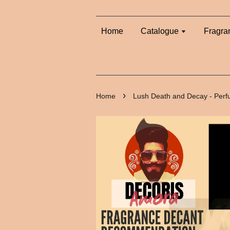
Home
Catalogue
Fragra
›
Home
Lush Death and Decay - Per