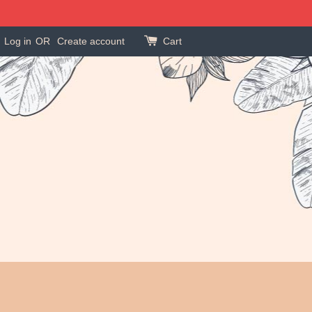
Log in
OR
Create account
Cart