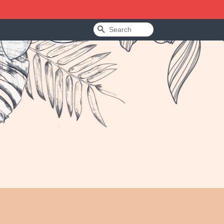
Search