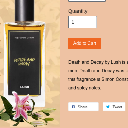
Quantity
Add to Cart
Death and Decay by Lush is a
men. Death and Decay was l
this fragrance is Simon Const
and spicy notes.
Share
Tweet