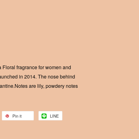
 Floral fragrance for women and
aunched in 2014. The nose behind
antine.Notes are lily, powdery notes
Pin it
LINE