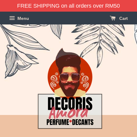
FREE SHIPPING on all orders over RM50
Menu
Cart