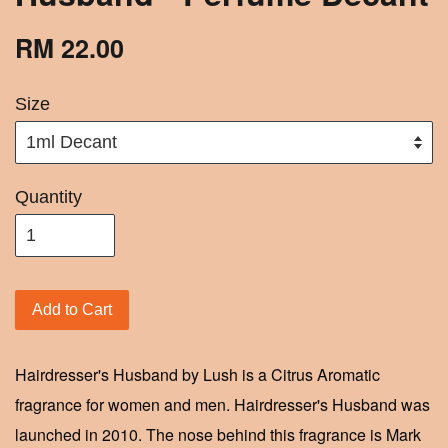
RM 22.00
Size
Quantity
Add to Cart
Hairdresser's Husband by Lush is a Citrus Aromatic
fragrance for women and men. Hairdresser's Husband was
launched in 2010. The nose behind this fragrance is Mark