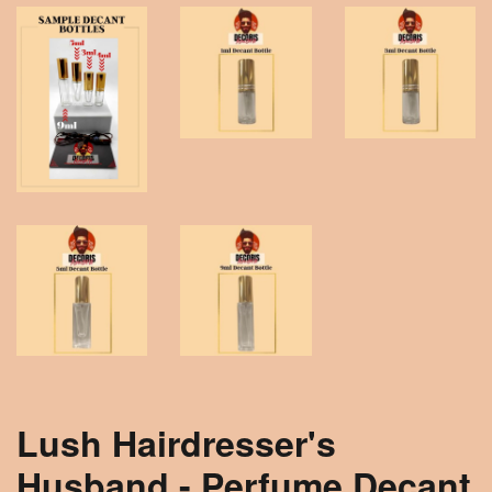
Lush Hairdresser's
Husband - Perfume Decant