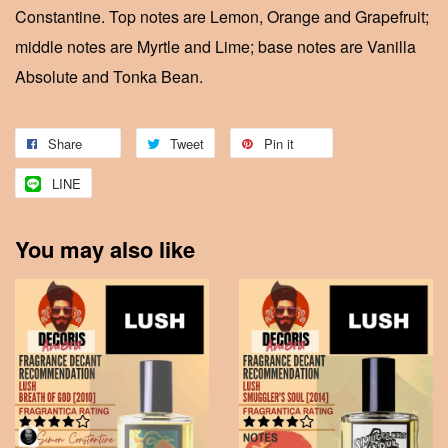
Constantine. Top notes are Lemon, Orange and Grapefruit;
middle notes are Myrtle and Lime; base notes are Vanilla
Absolute and Tonka Bean.
Share
Tweet
Pin it
LINE
You may also like