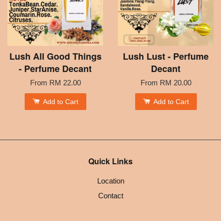
Lush All Good Things
Lush Lust - Perfume
- Perfume Decant
Decant
From
RM 22.00
From
RM 20.00
Add to Cart
Add to Cart
Quick Links
Location
Contact