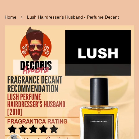
›
Home
Lush Hairdresser's Husband - Perfume Decant