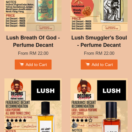
Lush Breath Of God -
Lush Smuggler's Soul
Perfume Decant
- Perfume Decant
From
RM 22.00
From
RM 22.00
Add to Cart
Add to Cart