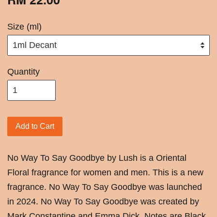
Size (ml)
Quantity
Add to Cart
No Way To Say Goodbye by Lush is a Oriental
Floral fragrance for women and men. This is a new
fragrance. No Way To Say Goodbye was launched
in 2024. No Way To Say Goodbye was created by
Mark Constantine and Emma Dick. Notes are Black