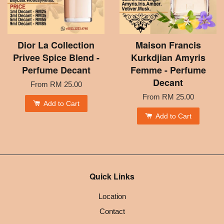
Dior La Collection
Maison Francis
Privee Spice Blend -
Kurkdjian Amyris
Perfume Decant
Femme - Perfume
Decant
From
RM 25.00
From
RM 25.00
Add to Cart
Add to Cart
Quick Links
Location
Contact