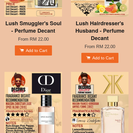
Lush Smuggler's Soul
Lush Hairdresser's
- Perfume Decant
Husband - Perfume
Decant
From
RM 22.00
From
RM 22.00
Add to Cart
Add to Cart