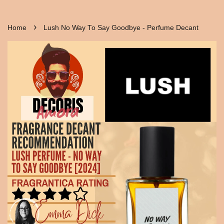
›
Home
Lush No Way To Say Goodbye - Perfume Decant