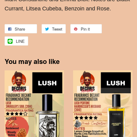
Currant, Litsea Cubeba, Benzoin and Rose.
Share
Tweet
Pin it
LINE
You may also like