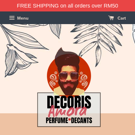
FREE SHIPPING on all orders over RM50
Menu
Cart