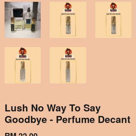
Lush No Way To Say
Goodbye - Perfume Decant
RM 22.00