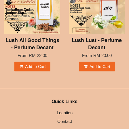
Lush All Good Things
Lush Lust - Perfume
- Perfume Decant
Decant
From
RM 22.00
From
RM 20.00
Add to Cart
Add to Cart
Quick Links
Location
Contact