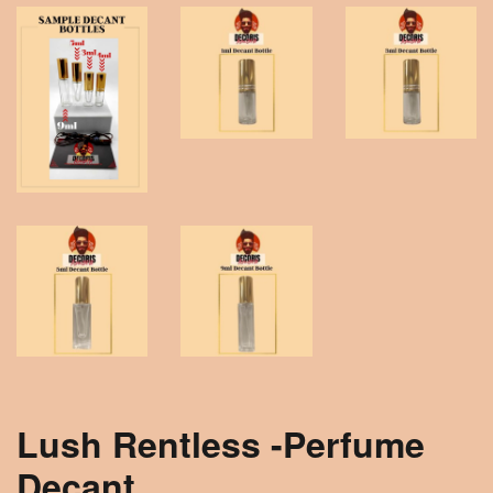
Lush Rentless -Perfume
Decant