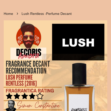
›
Home
Lush Rentless -Perfume Decant