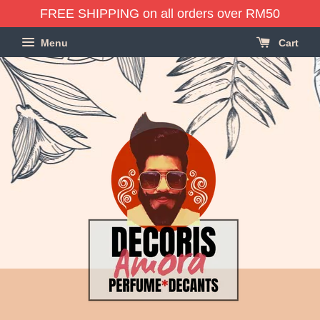
FREE SHIPPING on all orders over RM50
Menu
Cart