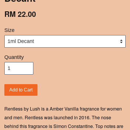
RM 22.00
Size
Quantity
Add to Cart
Rentless by Lush is a Amber Vanilla fragrance for women
and men. Rentless was launched in 2016. The nose
behind this fragrance is Simon Constantine. Top notes are