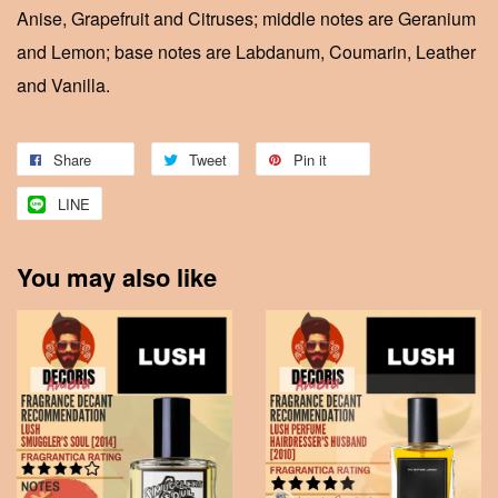
Anise, Grapefruit and Citruses; middle notes are Geranium
and Lemon; base notes are Labdanum, Coumarin, Leather
and Vanilla.
Share
Tweet
Pin it
LINE
You may also like