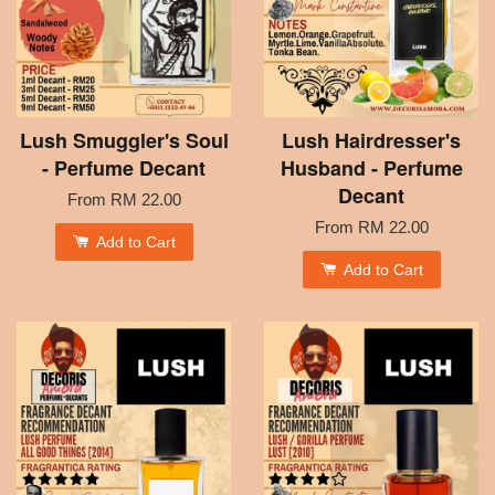
Lush Smuggler's Soul
Lush Hairdresser's
- Perfume Decant
Husband - Perfume
Decant
From
RM 22.00
From
RM 22.00
Add to Cart
Add to Cart