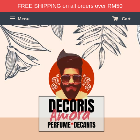
FREE SHIPPING on all orders over RM50
Menu
Cart