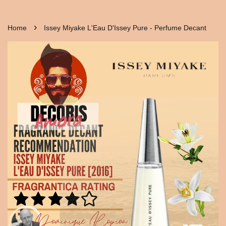
›
Home
Issey Miyake L'Eau D'Issey Pure - Perfume Decant