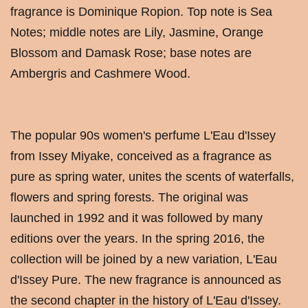
fragrance is Dominique Ropion. Top note is Sea
Notes; middle notes are Lily, Jasmine, Orange
Blossom and Damask Rose; base notes are
Ambergris and Cashmere Wood.
The popular 90s women's perfume L'Eau d'Issey
from Issey Miyake, conceived as a fragrance as
pure as spring water, unites the scents of waterfalls,
flowers and spring forests. The original was
launched in 1992 and it was followed by many
editions over the years. In the spring 2016, the
collection will be joined by a new variation, L'Eau
d'Issey Pure. The new fragrance is announced as
the second chapter in the history of L'Eau d'Issey.