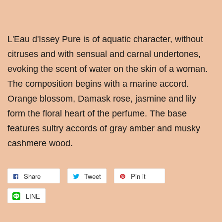
L'Eau d'Issey Pure is of aquatic character, without
citruses and with sensual and carnal undertones,
evoking the scent of water on the skin of a woman.
The composition begins with a marine accord.
Orange blossom, Damask rose, jasmine and lily
form the floral heart of the perfume. The base
features sultry accords of gray amber and musky
cashmere wood.
Share
Tweet
Pin it
LINE