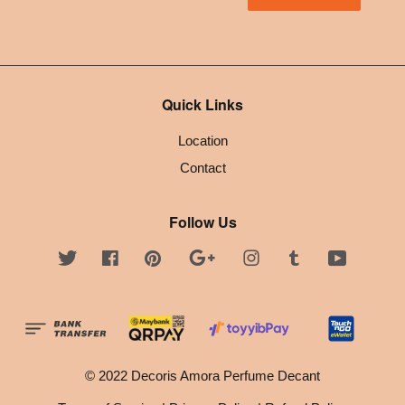
Quick Links
Location
Contact
Follow Us
Twitter
Facebook
Pinterest
Google
Instagram
Tumblr
YouTube
© 2022 Decoris Amora Perfume Decant