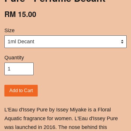
RM 15.00
Size
Quantity
Add to Cart
L'Eau d'Issey Pure by Issey Miyake is a Floral
Aquatic fragrance for women. L'Eau d'Issey Pure
was launched in 2016. The nose behind this