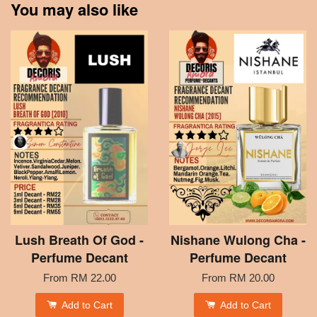
You may also like
Lush Breath Of God -
Nishane Wulong Cha -
Perfume Decant
Perfume Decant
From
RM 22.00
From
RM 20.00
Add to Cart
Add to Cart