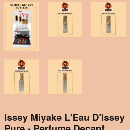
Issey Miyake L'Eau D'Issey
Pure - Perfume Decant