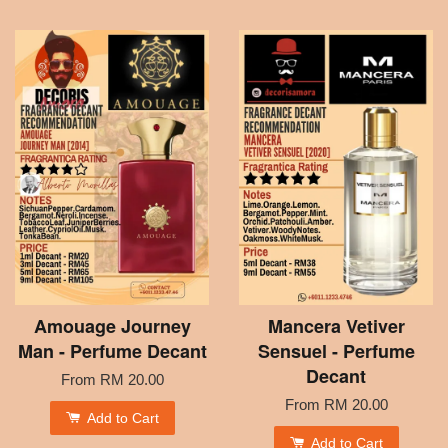
Amouage Journey
Mancera Vetiver
Man - Perfume Decant
Sensuel - Perfume
Decant
From
RM 20.00
From
RM 20.00
Add to Cart
Add to Cart