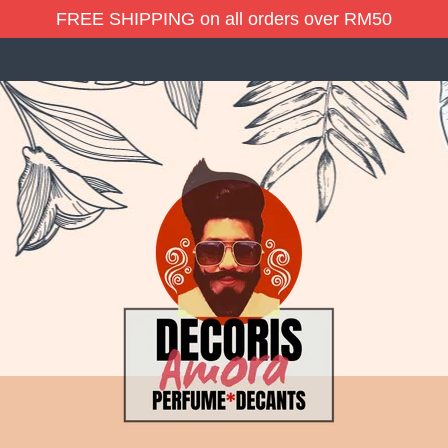
FREE SHIPPING on all orders over RM50