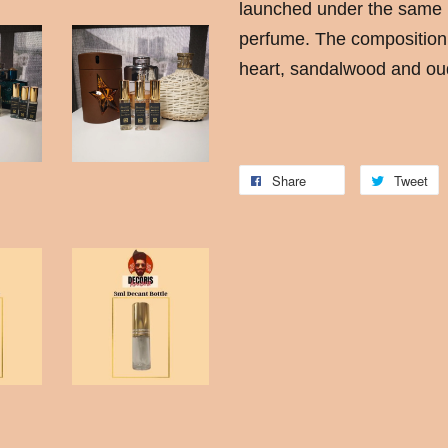
launched under the same
perfume. The composition 
heart, sandalwood and oud
Share
Tweet