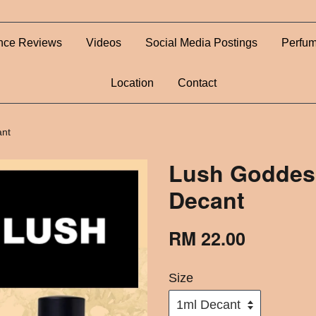
nce Reviews
Videos
Social Media Postings
Perfum
Location
Contact
ant
Lush Goddes
Decant
RM 22.00
Size