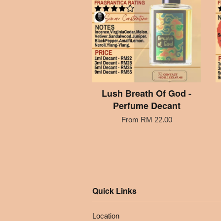
Lush Breath Of God -
Perfume Decant
From
RM 22.00
Quick Links
Location