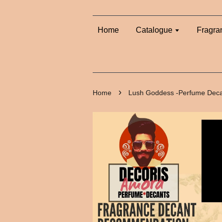
Home
Catalogue
Fragra
›
Home
Lush Goddess -Perfume Dec