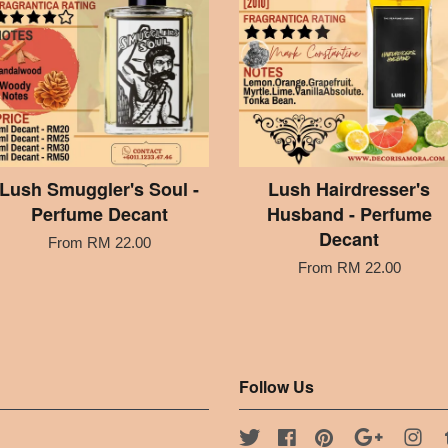
Lush Smuggler's Soul -
Lush Hairdresser's
Perfume Decant
Husband - Perfume
Decant
From
RM 22.00
From
RM 22.00
Follow Us
Twitter
Facebook
Pinterest
Google
Ins