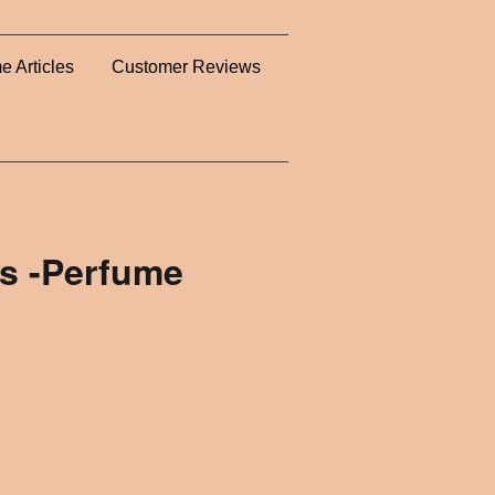
e Articles
Customer Reviews
s -Perfume