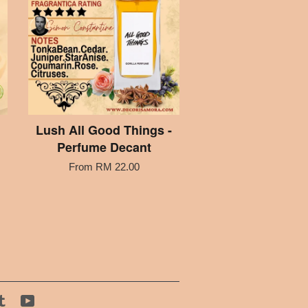
Lush All Good Things -
Perfume Decant
From
RM 22.00
tagram
Tumblr
YouTube