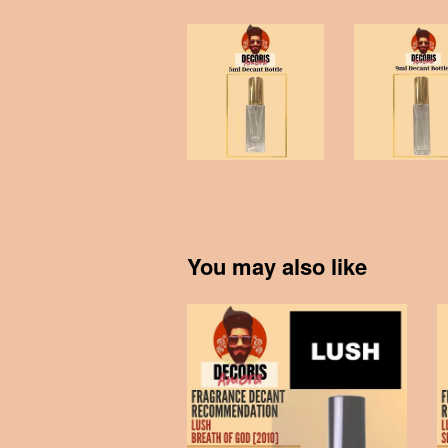
You may also like