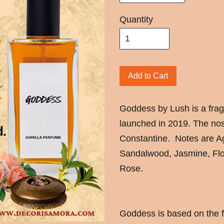
Quantity
Add to Cart
Goddess by Lush is a fr
launched in 2019. The nos
Constantine. Notes are 
Sandalwood, Jasmine, Flo
Rose.
Goddess is based on the 