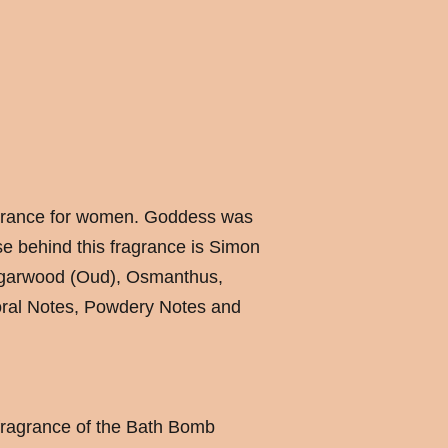
agrance for women. Goddess was
e behind this fragrance is Simon
Agarwood (Oud), Osmanthus,
ral Notes, Powdery Notes and
fragrance of the Bath Bomb