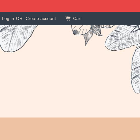
Log in
OR
Create account
Cart