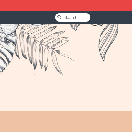
Search