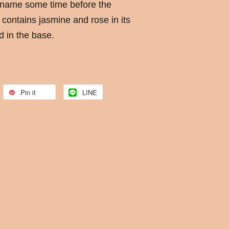
 name some time before the
contains jasmine and rose in its
 in the base.
Pin it
LINE