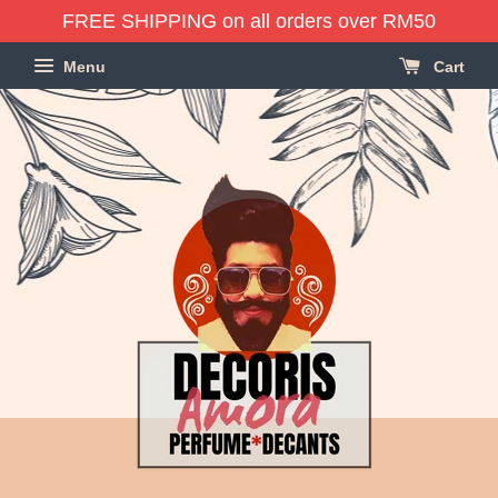
FREE SHIPPING on all orders over RM50
Menu
Cart