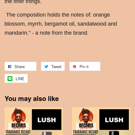
the finer things.
The composition holds the notes of: orange
blossom, myrrh, bergamot oil, sandalwood and
mandarin." - a note from the brand.
Share
Tweet
Pin it
LINE
You may also like