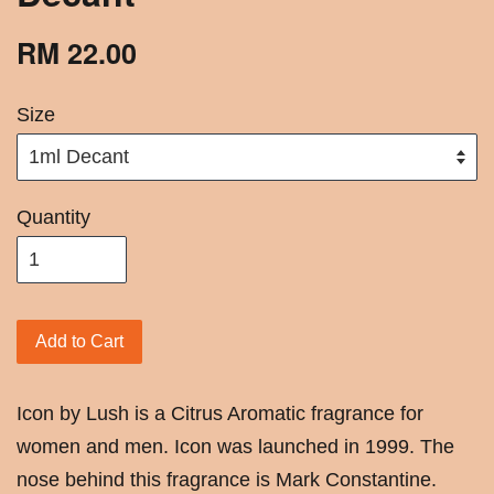
RM 22.00
Size
Quantity
Add to Cart
Icon by Lush is a Citrus Aromatic fragrance for
women and men. Icon was launched in 1999. The
nose behind this fragrance is Mark Constantine.