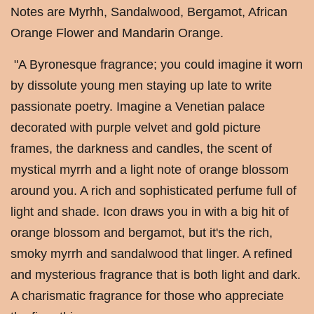
Notes are Myrhh, Sandalwood, Bergamot, African
Orange Flower and Mandarin Orange.
"A Byronesque fragrance; you could imagine it worn
by dissolute young men staying up late to write
passionate poetry. Imagine a Venetian palace
decorated with purple velvet and gold picture
frames, the darkness and candles, the scent of
mystical myrrh and a light note of orange blossom
around you. A rich and sophisticated perfume full of
light and shade. Icon draws you in with a big hit of
orange blossom and bergamot, but it's the rich,
smoky myrrh and sandalwood that linger. A refined
and mysterious fragrance that is both light and dark.
A charismatic fragrance for those who appreciate