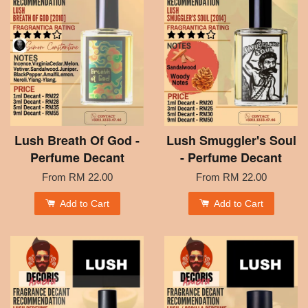
Lush Breath Of God -
Lush Smuggler's Soul
Perfume Decant
- Perfume Decant
From
RM 22.00
From
RM 22.00
Add to Cart
Add to Cart