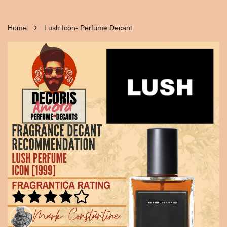
›
Home
Lush Icon- Perfume Decant