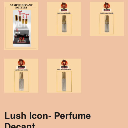
Lush Icon- Perfume
Decant