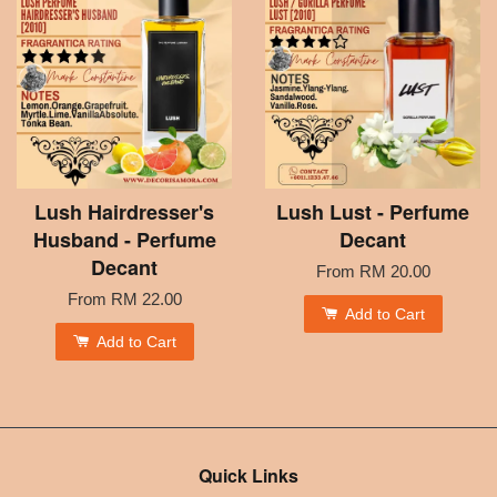
Lush Hairdresser's
Lush Lust - Perfume
Husband - Perfume
Decant
Decant
From
RM 20.00
From
RM 22.00
Add to Cart
Add to Cart
Quick Links