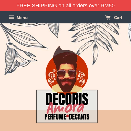
FREE SHIPPING on all orders over RM50
Menu
Cart