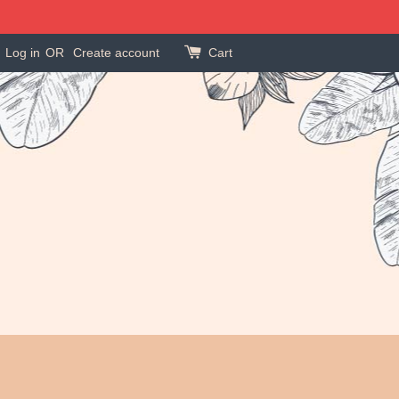
Log in
OR
Create account
Cart