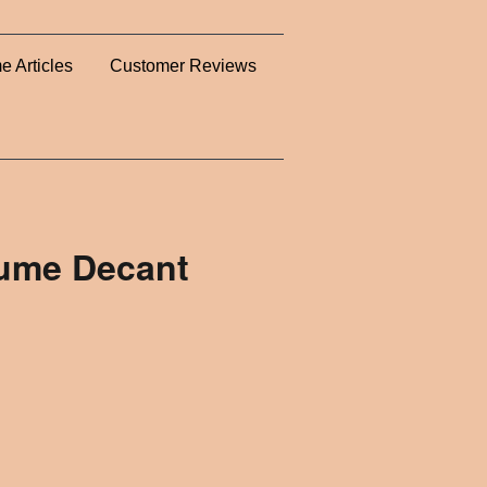
e Articles
Customer Reviews
fume Decant