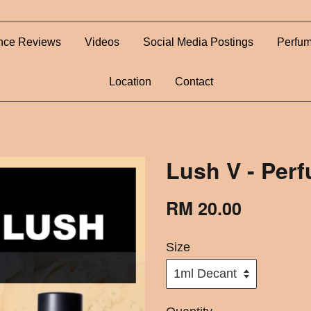
nce Reviews
Videos
Social Media Postings
Perfum
Location
Contact
Lush V - Per
RM 20.00
Size