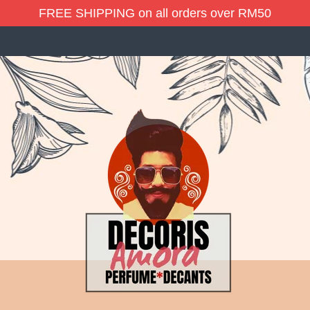
FREE SHIPPING on all orders over RM50