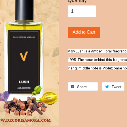
Quantity
Add to Cart
V by Lush is a Amber Floral fragran
1995. The nose behind this fragranc
Ylang; middle note is Violet; base n
Share
Tweet