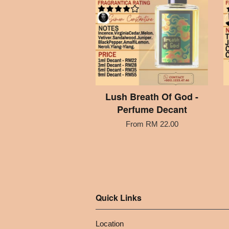
Lush Breath Of God -
Perfume Decant
From
RM 22.00
Quick Links
Location