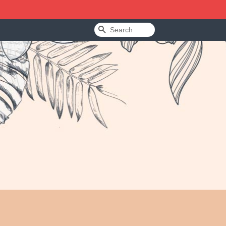
Search