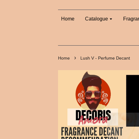
Home
Catalogue
Fragra
›
Home
Lush V - Perfume Decant