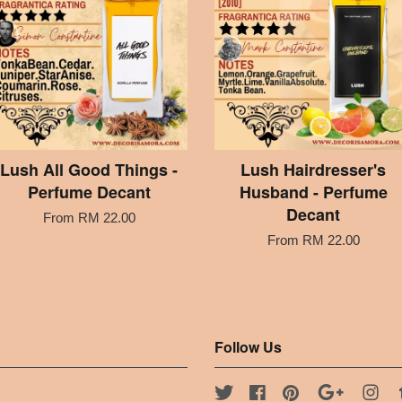
Lush All Good Things -
Lush Hairdresser's
Perfume Decant
Husband - Perfume
Decant
From
RM 22.00
From
RM 22.00
Follow Us
Twitter
Facebook
Pinterest
Google
Ins