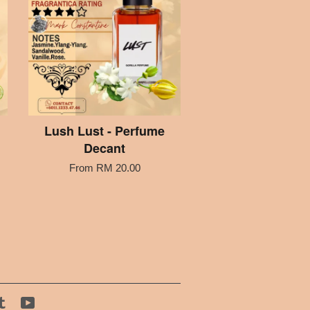
Lush Lust - Perfume
Decant
From
RM 20.00
tagram
Tumblr
YouTube