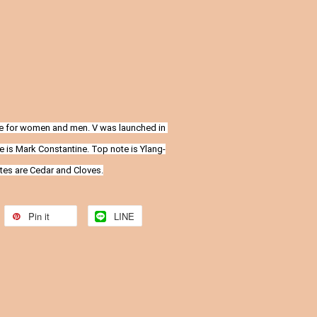
ce for women and men. V was launched in 
e is Mark Constantine. Top note is Ylang-
otes are Cedar and Cloves.
Pin it
LINE