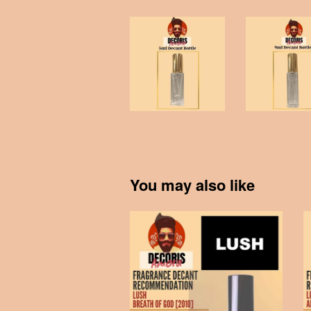
You may also like