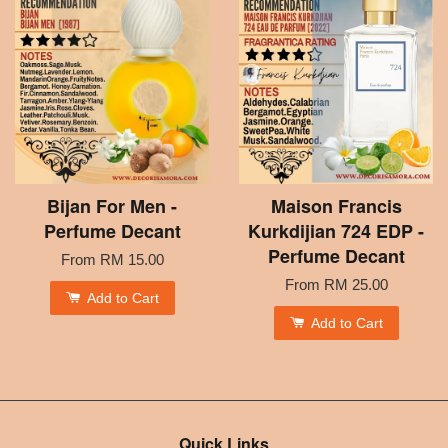
Bijan For Men -
Maison Francis
Perfume Decant
Kurkdijian 724 EDP -
Perfume Decant
From
RM 15.00
From
RM 25.00
Add to Cart
Add to Cart
Quick Links