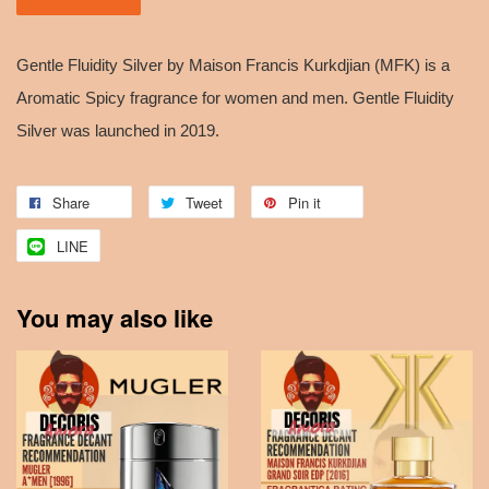
Gentle Fluidity Silver by Maison Francis Kurkdjian (MFK) is a
Aromatic Spicy fragrance for women and men. Gentle Fluidity
Silver was launched in 2019.
Share
Tweet
Pin it
LINE
You may also like