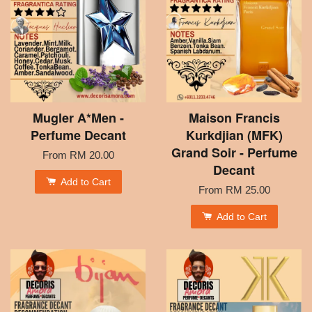
Mugler A*Men -
Maison Francis
Perfume Decant
Kurkdjian (MFK)
Grand Soir - Perfume
From
RM 20.00
Decant
Add to Cart
From
RM 25.00
Add to Cart