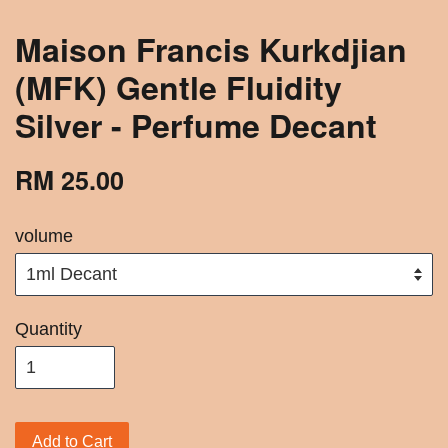
Maison Francis Kurkdjian
(MFK) Gentle Fluidity
Silver - Perfume Decant
RM 25.00
volume
Quantity
Add to Cart