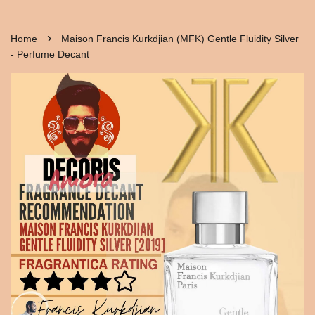
›
Home
Maison Francis Kurkdjian (MFK) Gentle Fluidity Silver
- Perfume Decant