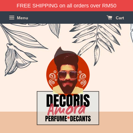
FREE SHIPPING on all orders over RM50
Menu
Cart