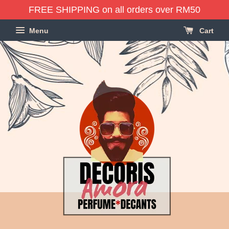
FREE SHIPPING on all orders over RM50
Menu
Cart