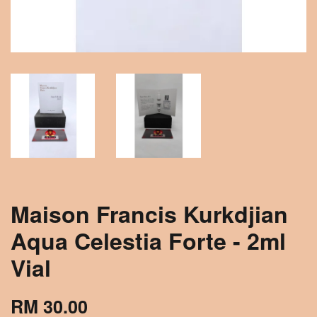
Maison Francis Kurkdjian
Aqua Celestia Forte - 2ml
Vial
RM 30.00