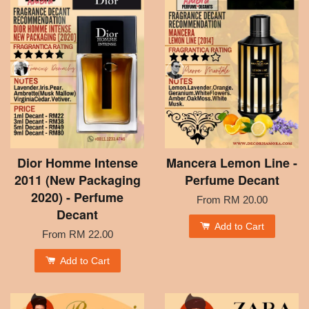
Dior Homme Intense
Mancera Lemon Line -
2011 (New Packaging
Perfume Decant
2020) - Perfume
From
RM 20.00
Decant
Add to Cart
From
RM 22.00
Add to Cart