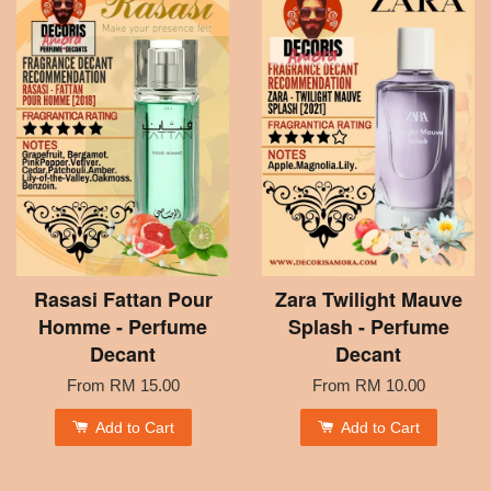
Rasasi Fattan Pour
Zara Twilight Mauve
Homme - Perfume
Splash - Perfume
Decant
Decant
From
RM 15.00
From
RM 10.00
Add to Cart
Add to Cart