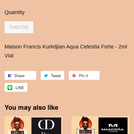
Quantity
Sold Out
Maison Francis Kurkdjian Aqua Celestia Forte - 2ml
Vial
Share
Tweet
Pin it
LINE
You may also like