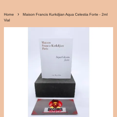
›
Home
Maison Francis Kurkdjian Aqua Celestia Forte - 2ml
Vial