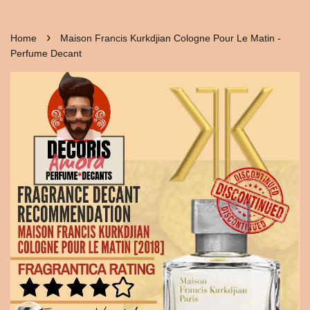
›
Home
Maison Francis Kurkdjian Cologne Pour Le Matin -
Perfume Decant