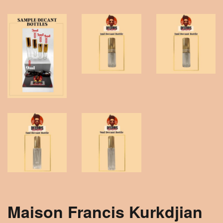
Maison Francis Kurkdjian