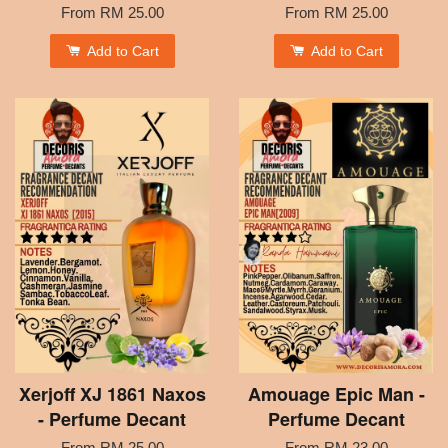
From
RM 25.00
From
RM 25.00
Add to Cart
Add to Cart
Xerjoff XJ 1861 Naxos
Amouage Epic Man -
- Perfume Decant
Perfume Decant
From
RM 25.00
From
RM 23.00