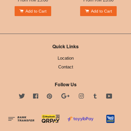
Add to Cart
Add to Cart
Quick Links
Location
Contact
Follow Us
Twitter
Facebook
Pinterest
Google
Instagram
Tumblr
YouTube