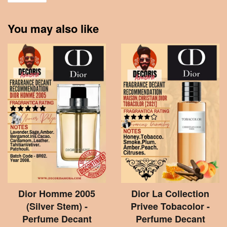
You may also like
Dior Homme 2005
Dior La Collection
(Silver Stem) -
Privee Tobacolor -
Perfume Decant
Perfume Decant