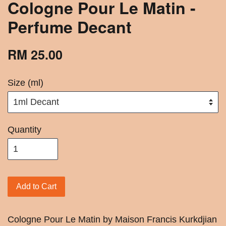
Cologne Pour Le Matin -
Perfume Decant
RM 25.00
Size (ml)
Quantity
Add to Cart
Cologne Pour Le Matin by Maison Francis Kurkdjian