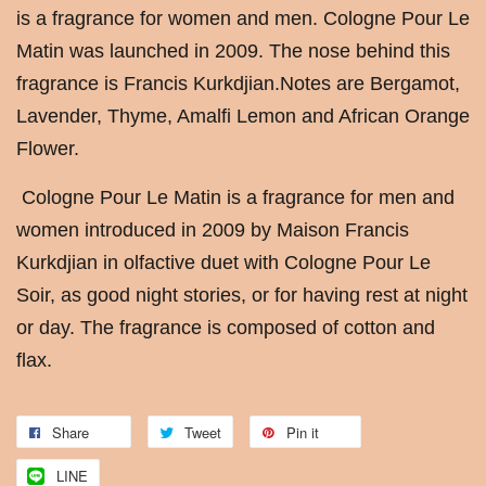
is a fragrance for women and men. Cologne Pour Le
Matin was launched in 2009. The nose behind this
fragrance is Francis Kurkdjian.Notes are Bergamot,
Lavender, Thyme, Amalfi Lemon and African Orange
Flower.
Cologne Pour Le Matin is a fragrance for men and
women introduced in 2009 by Maison Francis
Kurkdjian in olfactive duet with Cologne Pour Le
Soir, as good night stories, or for having rest at night
or day. The fragrance is composed of cotton and
flax.
Share
Tweet
Pin it
LINE