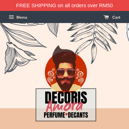
FREE SHIPPING on all orders over RM50
Menu
Cart