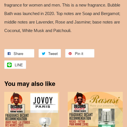
fragrance for women and men. This is a new fragrance. Bubble
Bath was launched in 2020. Top notes are Soap and Bergamot;
middle notes are Lavender, Rose and Jasmine; base notes are
Coconut, White Musk and Patchouli.
Share
Tweet
Pin it
LINE
You may also like