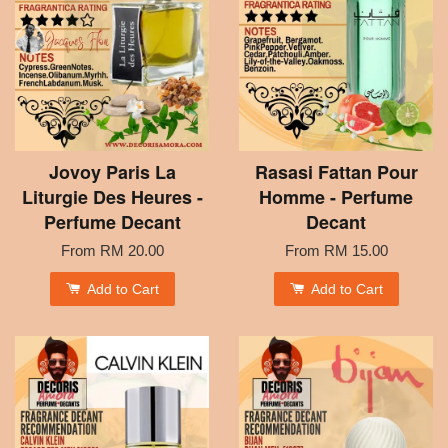
Jovoy Paris La
Rasasi Fattan Pour
Liturgie Des Heures -
Homme - Perfume
Perfume Decant
Decant
From
RM 20.00
From
RM 15.00
Add to Cart
Add to Cart