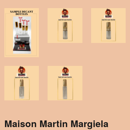
Maison Martin Margiela