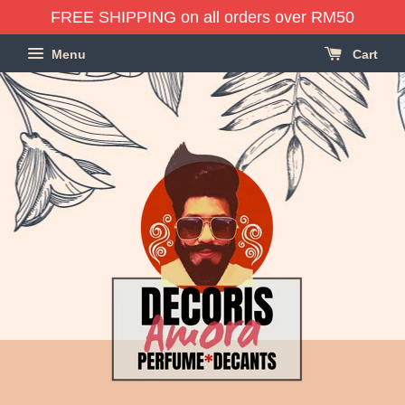
FREE SHIPPING on all orders over RM50
Menu
Cart