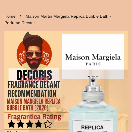
›
Home
Maison Martin Margiela Replica Bubble Bath -
Perfume Decant