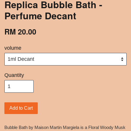
Replica Bubble Bath -
Perfume Decant
RM 20.00
volume
Quantity
Add to Cart
Bubble Bath by Maison Martin Margiela is a Floral Woody Musk