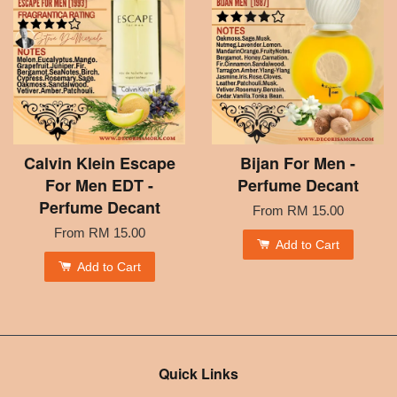
Calvin Klein Escape
Bijan For Men -
For Men EDT -
Perfume Decant
Perfume Decant
From
RM 15.00
From
RM 15.00
Add to Cart
Add to Cart
Quick Links