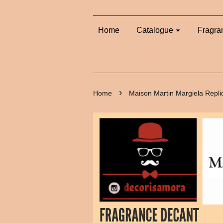
Home
Catalogue
Fragra
›
Home
Maison Martin Margiela Repli