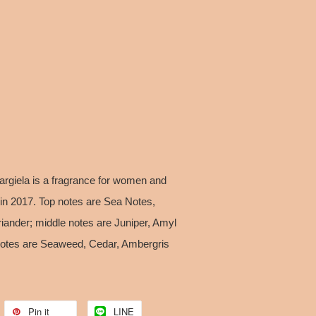
argiela is a fragrance for women and
in 2017. Top notes are Sea Notes,
ander; middle notes are Juniper, Amyl
 notes are Seaweed, Cedar, Ambergris
Pin it
LINE