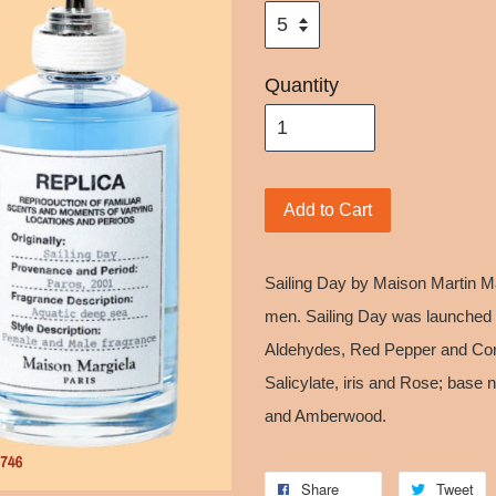
Quantity
Add to Cart
Sailing Day by Maison Martin M
men. Sailing Day was launched 
Aldehydes, Red Pepper and Cori
Salicylate, iris and Rose; base
and Amberwood.
Share
Tweet