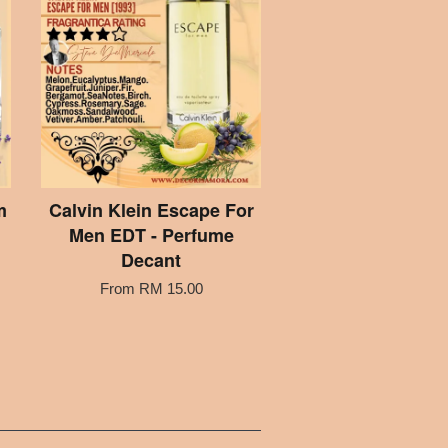
m
Calvin Klein Escape For
Men EDT - Perfume
Decant
From
RM 15.00