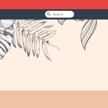
Search