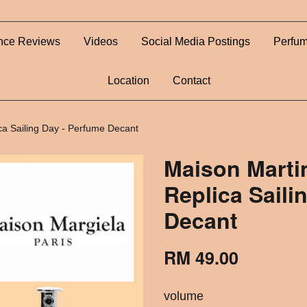
nce Reviews
Videos
Social Media Postings
Perfum
Location
Contact
ca Sailing Day - Perfume Decant
Maison Marti
Replica Saili
Decant
RM 49.00
volume