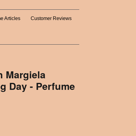
e Articles
Customer Reviews
n Margiela
ng Day - Perfume