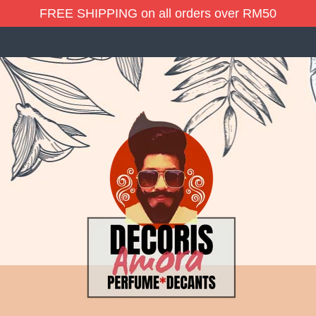
FREE SHIPPING on all orders over RM50