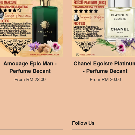
Amouage Epic Man -
Chanel Egoiste Platinu
Perfume Decant
- Perfume Decant
From
RM 23.00
From
RM 20.00
Follow Us