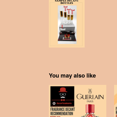
You may also like