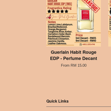
Guerlain Habit Rouge
EDP - Perfume Decant
From
RM 15.00
Quick Links