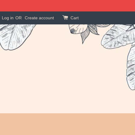
Log in
OR
Create account
Cart