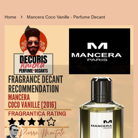
›
Home
Mancera Coco Vanille - Perfume Decant