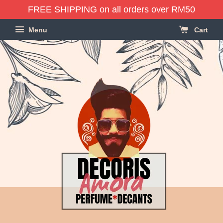
FREE SHIPPING on all orders over RM50
Menu
Cart