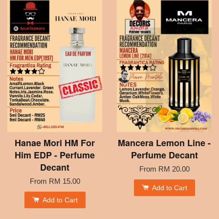
Hanae Mori HM For
Mancera Lemon Line -
Him EDP - Perfume
Perfume Decant
Decant
From
RM 20.00
From
RM 15.00
Add to Cart
Add to Cart