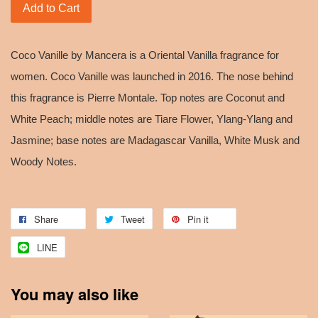
Add to Cart
Coco Vanille by Mancera is a Oriental Vanilla fragrance for
women. Coco Vanille was launched in 2016. The nose behind
this fragrance is Pierre Montale. Top notes are Coconut and
White Peach; middle notes are Tiare Flower, Ylang-Ylang and
Jasmine; base notes are Madagascar Vanilla, White Musk and
Woody Notes.
Share
Tweet
Pin it
LINE
You may also like