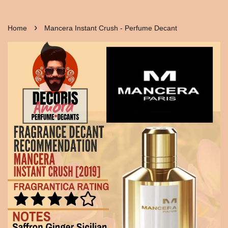
›
Home
Mancera Instant Crush - Perfume Decant