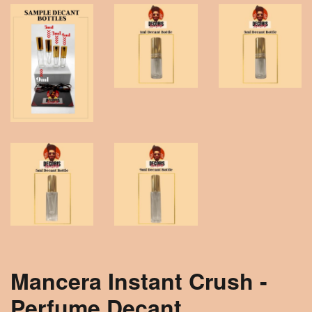
Mancera Instant Crush -
Perfume Decant