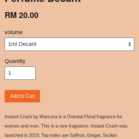
RM 20.00
volume
Quantity
Add to Cart
Instant Crush by Mancera is a Oriental Floral fragrance for
women and men. This is a new fragrance. Instant Crush was
launched in 2019. Top notes are Saffron, Ginger, Sicilian