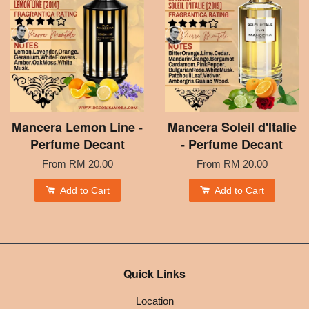
Mancera Lemon Line -
Mancera Soleil d'Italie
Perfume Decant
- Perfume Decant
From
RM 20.00
From
RM 20.00
Add to Cart
Add to Cart
Quick Links
Location