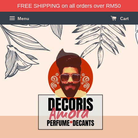
FREE SHIPPING on all orders over RM50
Menu
Cart