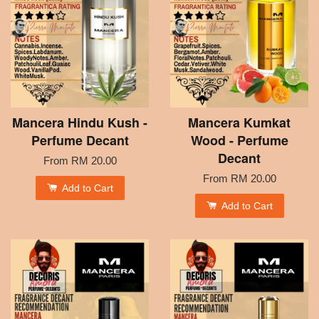
Mancera Hindu Kush -
Mancera Kumkat
Perfume Decant
Wood - Perfume
Decant
From
RM 20.00
From
RM 20.00
Add to Cart
Add to Cart