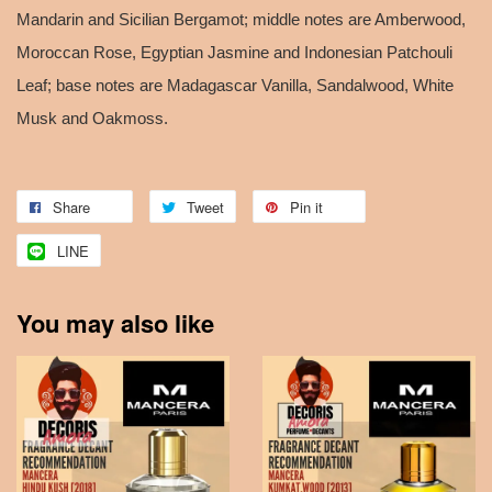
Mandarin and Sicilian Bergamot; middle notes are Amberwood,
Moroccan Rose, Egyptian Jasmine and Indonesian Patchouli
Leaf; base notes are Madagascar Vanilla, Sandalwood, White
Musk and Oakmoss.
Share
Tweet
Pin it
LINE
You may also like