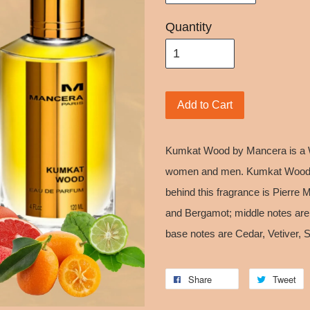
Quantity
Add to Cart
Kumkat Wood by Mancera is a W
women and men. Kumkat Wood w
behind this fragrance is Pierre 
and Bergamot; middle notes are 
base notes are Cedar, Vetiver,
Share
Tweet