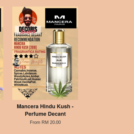
Mancera Hindu Kush -
Perfume Decant
From
RM 20.00