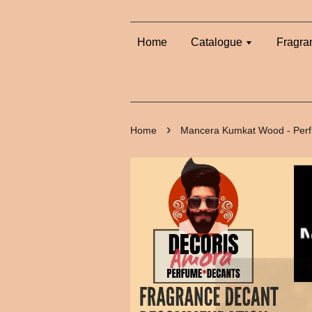
Home
Catalogue
Fragra
›
Home
Mancera Kumkat Wood - Per