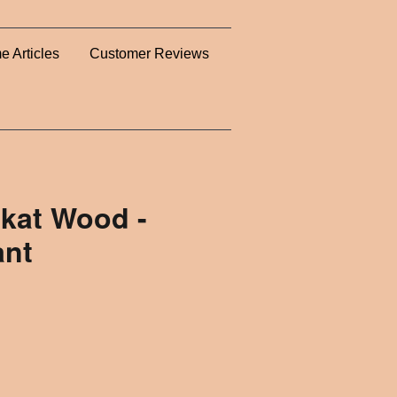
e Articles
Customer Reviews
kat Wood -
ant