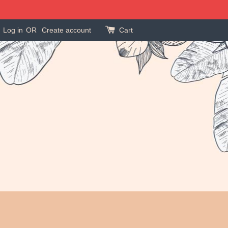
Log in
OR
Create account
Cart