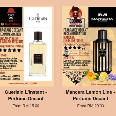
Guerlain L'Instant -
Mancera Lemon Line -
Perfume Decant
Perfume Decant
From
RM 15.00
From
RM 20.00