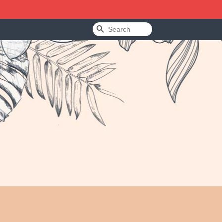
Search