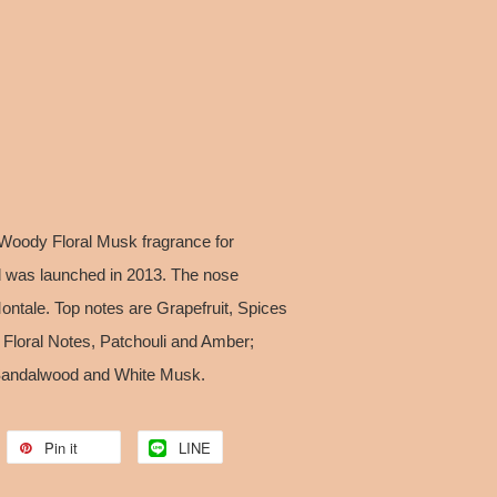
oody Floral Musk fragrance for
as launched in 2013. The nose
Montale. Top notes are Grapefruit, Spices
Floral Notes, Patchouli and Amber;
 Sandalwood and White Musk.
Pin it
LINE