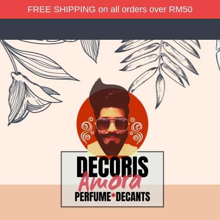
FREE SHIPPING on all orders over RM50