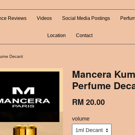
nce Reviews
Videos
Social Media Postings
Perfum
Location
Contact
fume Decant
Mancera Kum
Perfume Dec
RM 20.00
volume