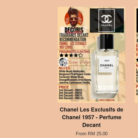
Chanel Les Exclusifs de
Chanel 1957 - Perfume
Decant
From
RM 25.00