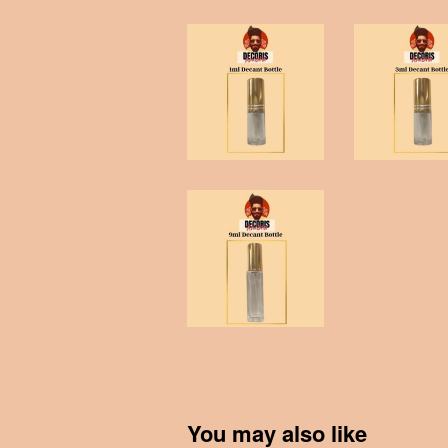
You may also like