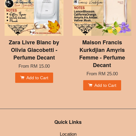
Zara Livre Blanc by
Maison Francis
Olivia Giacobetti -
Kurkdjian Amyris
Perfume Decant
Femme - Perfume
Decant
From
RM 15.00
From
RM 25.00
Add to Cart
Add to Cart
Quick Links
Location