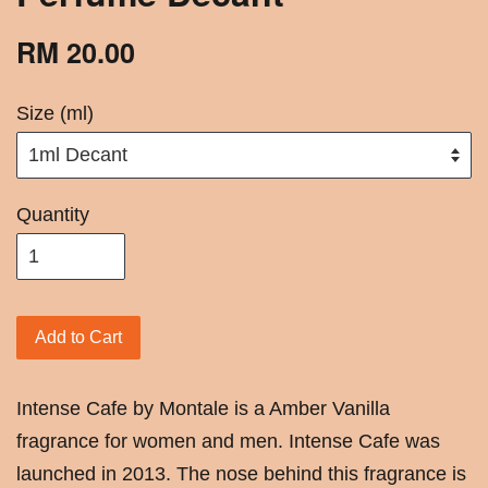
RM 20.00
Size (ml)
Quantity
Add to Cart
Intense Cafe by Montale is a Amber Vanilla
fragrance for women and men. Intense Cafe was
launched in 2013. The nose behind this fragrance is