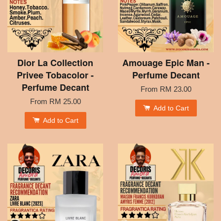
Dior La Collection
Amouage Epic Man -
Privee Tobacolor -
Perfume Decant
Perfume Decant
From
RM 23.00
From
RM 25.00
Add to Cart
Add to Cart