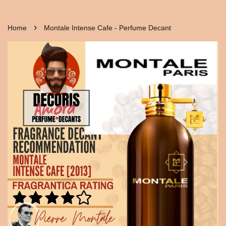
›
Home
Montale Intense Cafe - Perfume Decant