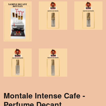
Montale Intense Cafe -
Perfume Decant