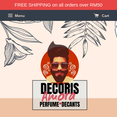
FREE SHIPPING on all orders over RM50
Menu
Cart