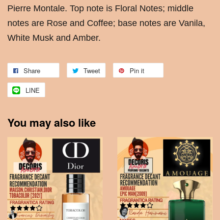
Pierre Montale. Top note is Floral Notes; middle
notes are Rose and Coffee; base notes are Vanila,
White Musk and Amber.
Share
Tweet
Pin it
LINE
You may also like