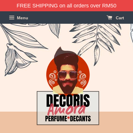
FREE SHIPPING on all orders over RM50
Menu
Cart