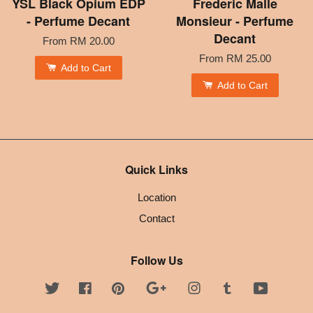
YSL Black Opium EDP
Frederic Malle
- Perfume Decant
Monsieur - Perfume
Decant
From
RM 20.00
From
RM 25.00
Add to Cart
Add to Cart
Quick Links
Location
Contact
Follow Us
Twitter
Facebook
Pinterest
Google
Instagram
Tumblr
YouTube