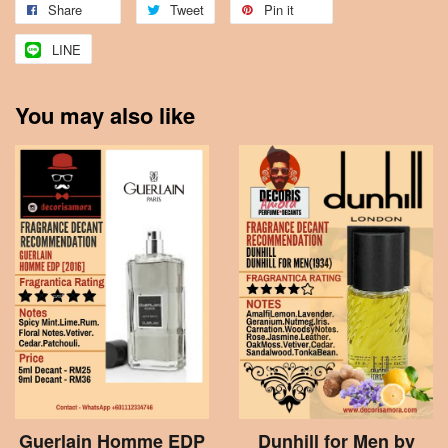
Share
Tweet
Pin it
LINE
You may also like
Guerlain Homme EDP
Dunhill for Men by