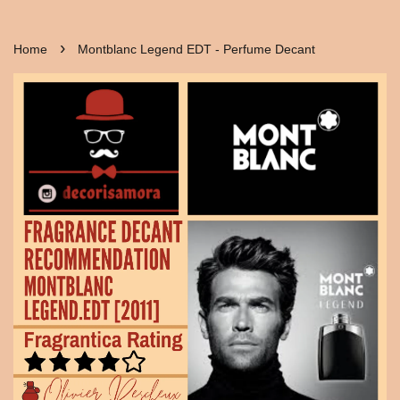
›
Home
Montblanc Legend EDT - Perfume Decant