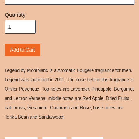
Quantity
Add to Cart
Legend by Montblanc is a Aromatic Fougere fragrance for men.
Legend was launched in 2011. The nose behind this fragrance is
Olivier Pescheux. Top notes are Lavender, Pineapple, Bergamot
and Lemon Verbena; middle notes are Red Apple, Dried Fruits,
oak moss, Geranium, Coumarin and Rose; base notes are
Tonka Bean and Sandalwood.