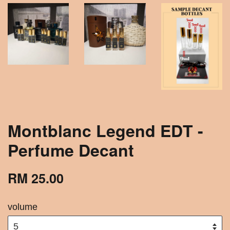
Montblanc Legend EDT -
Perfume Decant
RM 25.00
volume