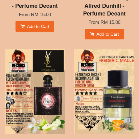
- Perfume Decant
Alfred Dunhill -
Perfume Decant
From
RM 15.00
From
RM 15.00
Add to Cart
Add to Cart