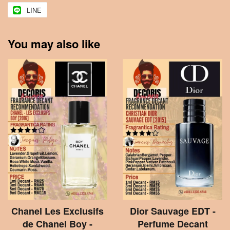
LINE
You may also like
Chanel Les Exclusifs
Dior Sauvage EDT -
de Chanel Boy -
Perfume Decant