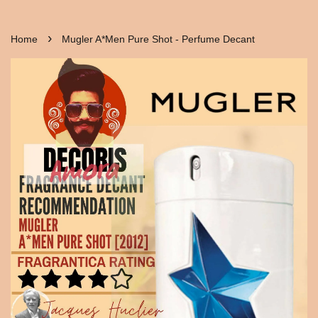
›
Home
Mugler A*Men Pure Shot - Perfume Decant