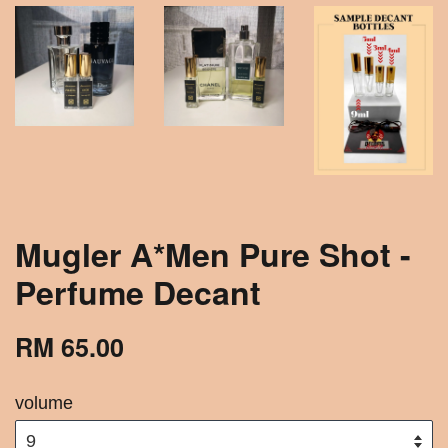
Mugler A*Men Pure Shot -
Perfume Decant
RM 65.00
volume