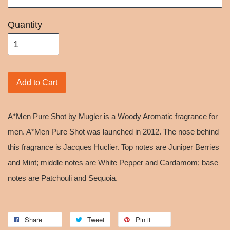
Quantity
Add to Cart
A*Men Pure Shot by Mugler is a Woody Aromatic fragrance for
men. A*Men Pure Shot was launched in 2012. The nose behind
this fragrance is Jacques Huclier. Top notes are Juniper Berries
and Mint; middle notes are White Pepper and Cardamom; base
notes are Patchouli and Sequoia.
Share
Tweet
Pin it