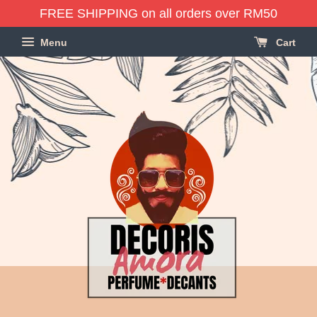
FREE SHIPPING on all orders over RM50
Menu
Cart