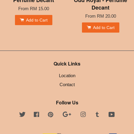
Decant
From
RM 15.00
From
RM 20.00
Add to Cart
Add to Cart
Quick Links
Location
Contact
Follow Us
Twitter
Facebook
Pinterest
Google
Instagram
Tumblr
YouTube