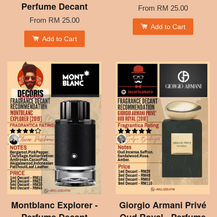
Perfume Decant
From
RM 25.00
From
RM 25.00
Add to Cart
Add to Cart
Montblanc Explorer -
Giorgio Armani Privé
Perfume Decant
Oud Royal - Perfume