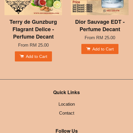
Terry de Gunzburg
Dior Sauvage EDT -
Flagrant Delice -
Perfume Decant
Perfume Decant
From
RM 25.00
From
RM 25.00
Add to Cart
Add to Cart
Quick Links
Location
Contact
Follow Us