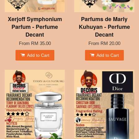
Xerjoff Symphonium
Parfums de Marly
Parfum - Perfume
Kuhuyan - Perfume
Decant
Decant
From
RM 35.00
From
RM 20.00
Add to Cart
Add to Cart