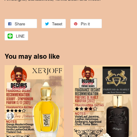
Share
Tweet
Pin it
LINE
You may also like