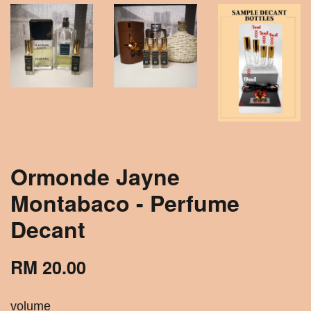
Ormonde Jayne
Montabaco - Perfume
Decant
RM 20.00
volume