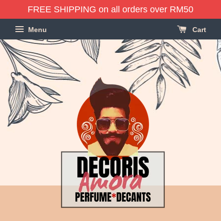
FREE SHIPPING on all orders over RM50
Menu
Cart