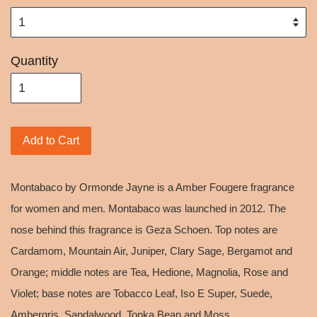
Quantity
Add to Cart
Montabaco by Ormonde Jayne is a Amber Fougere fragrance
for women and men. Montabaco was launched in 2012. The
nose behind this fragrance is Geza Schoen. Top notes are
Cardamom, Mountain Air, Juniper, Clary Sage, Bergamot and
Orange; middle notes are Tea, Hedione, Magnolia, Rose and
Violet; base notes are Tobacco Leaf, Iso E Super, Suede,
Ambergris, Sandalwood, Tonka Bean and Moss.