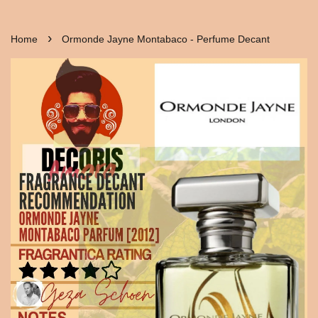
›
Home
Ormonde Jayne Montabaco - Perfume Decant